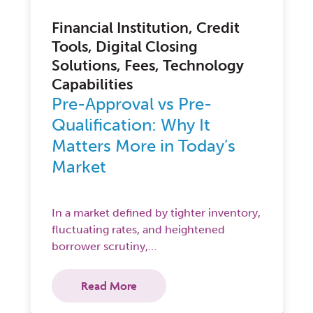
Financial Institution, Credit
Tools, Digital Closing
Solutions, Fees, Technology
Capabilities
Pre-Approval vs Pre-
Qualification: Why It
Matters More in Today’s
Market
In a market defined by tighter inventory,
fluctuating rates, and heightened
borrower scrutiny,…
Read More