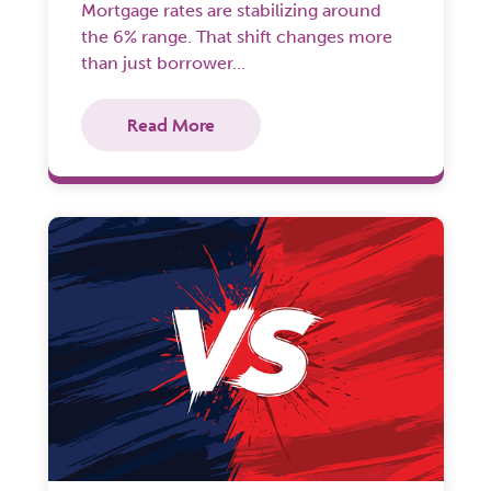
Mortgage rates are stabilizing around
the 6% range. That shift changes more
than just borrower…
Read More