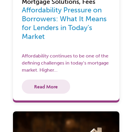
Mortgage Solutions, Fees
Affordability Pressure on
Borrowers: What It Means
for Lenders in Today’s
Market
Affordability continues to be one of the
defining challenges in today’s mortgage
market. Higher…
Read More