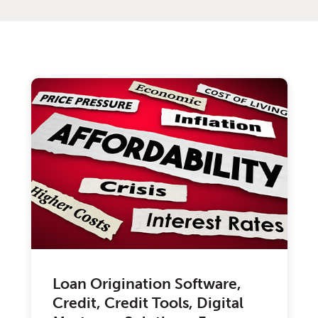
Loan Origination Software,
Credit, Credit Tools, Digital