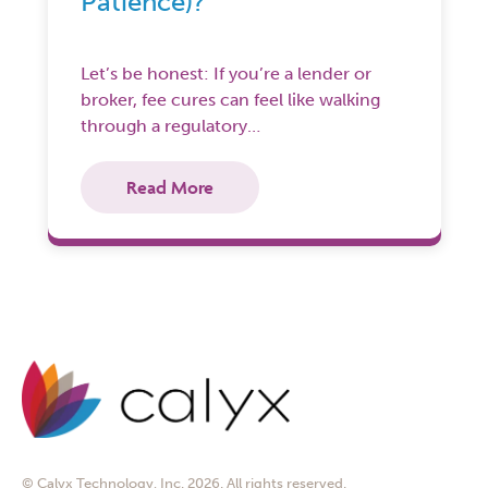
Patience)?
Let’s be honest: If you’re a lender or
broker, fee cures can feel like walking
through a regulatory…
Read More
© Calyx Technology, Inc. 2026. All rights reserved.