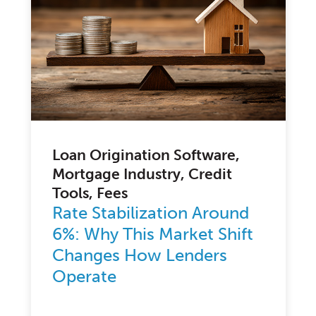
Loan Origination Software,
Mortgage Industry, Credit
Tools, Fees
Rate Stabilization Around
6%: Why This Market Shift
Changes How Lenders
Operate