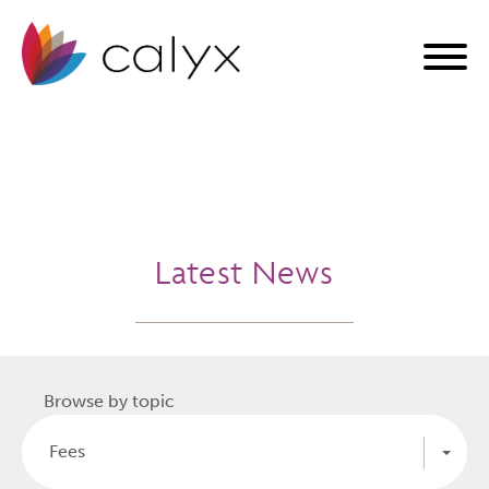
Latest News
Browse by topic
Fees