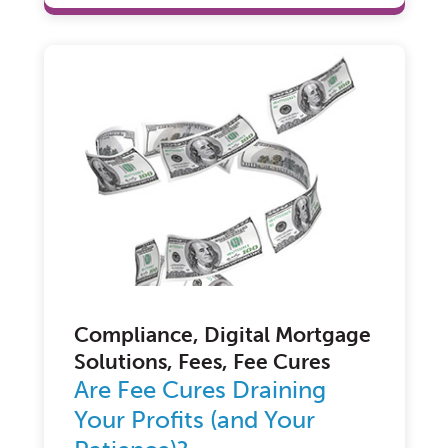
Compliance, Digital Mortgage
Solutions, Fees, Fee Cures
Are Fee Cures Draining
Your Profits (and Your