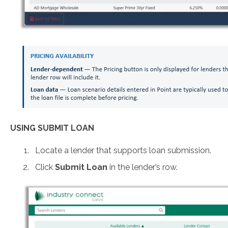
USING SUBMIT LOAN
Locate a lender that supports loan submission.
Click
Submit Loan
in the lender’s row.