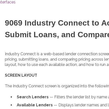
nterfaces
9069 Industry Connect to A
Submit Loans, and Compar
Industry Connect is a web-based lender connection screen
pricing, submitting loans, and comparing pricing across len
layout, how to use each available action, and how to run 
SCREEN LAYOUT
The Industry Connect screen is organized into the followin
Search Lenders
— Filters the lender list by name 
Available Lenders
— Displays lender names and l