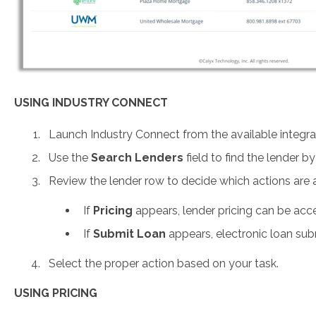
USING INDUSTRY CONNECT
Launch Industry Connect from the available integra
Use the
Search Lenders
field to find the lender b
Review the lender row to decide which actions are a
If
Pricing
appears, lender pricing can be acc
If
Submit Loan
appears, electronic loan sub
Select the proper action based on your task.
USING PRICING