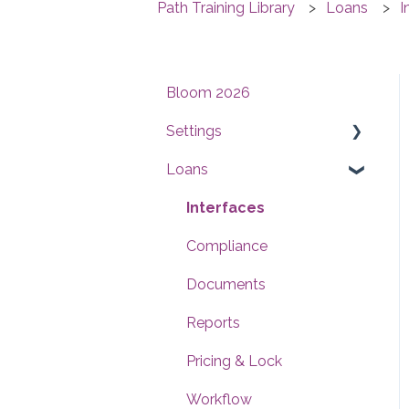
Path Training Library
Loans
I
Bloom 2026
Settings
Loans
Users
Conditions
Interfaces
Checklists
Compliance
Documents
Documents
Reports
Reports
Templates
Pricing & Lock
Contacts
Workflow