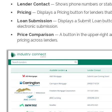
Lender Contact
— Shows phone numbers or status 
Pricing
— Displays a Pricing button for lenders tha
Loan Submission
— Displays a Submit Loan button
electronic submission.
Price Comparison
— A button in the upper-right 
pricing across lenders.