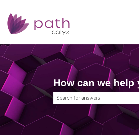
How can we help
There are no suggestions because