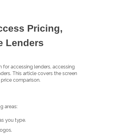
ccess Pricing,
e Lenders
 for accessing lenders, accessing
ders. This article covers the screen
a price comparison.
g areas:
as you type.
ogos.