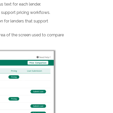
text for each lender.
t support pricing workflows.
 for lenders that support
area of the screen used to compare