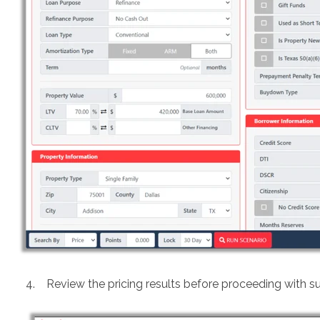
4. Review the pricing results before proceeding with s