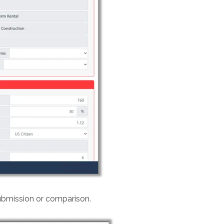
ubmission or comparison.