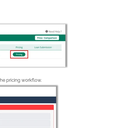
e pricing workflow.