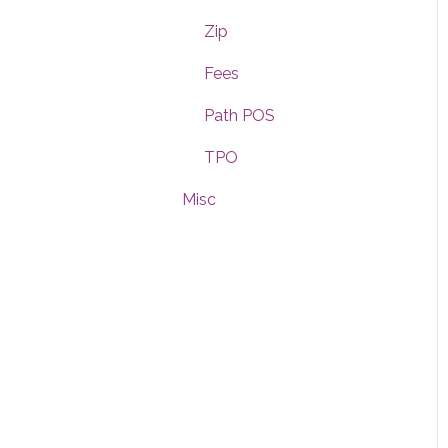
Dashboard
Zip
Notifications
Fees
Rules
Path POS
Messages
TPO
Misc
General Settings
Fees
Path POS
Custom