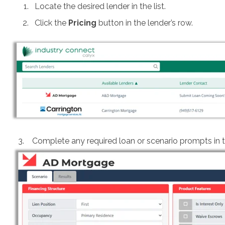
Locate the desired lender in the list.
Click the
Pricing
button in the lender’s row.
3. Complete any required loan or scenario prompts in th