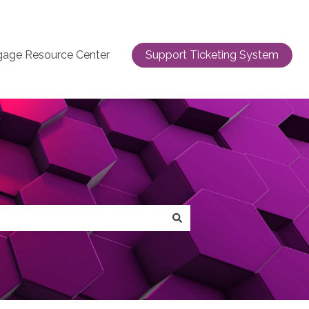
gage Resource Center
Support Ticketing System