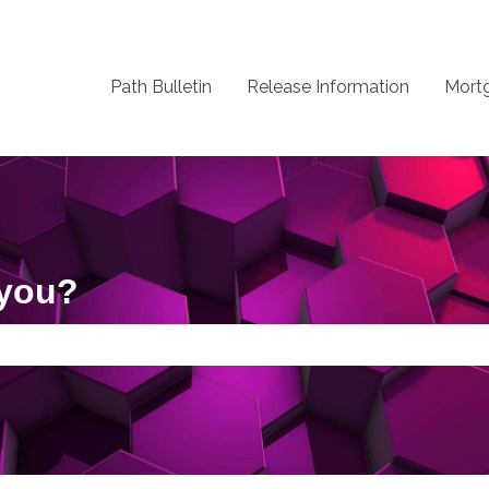
Path Bulletin
Release Information
Mort
 you?
 the search field is empty.