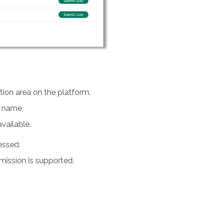
tion area on the platform.
y name.
vailable.
essed.
mission is supported.