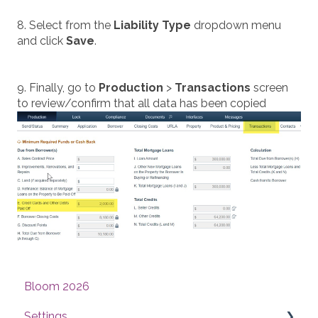
8. Select from the
Liability Type
dropdown menu
and click
Save
.
9. Finally, go to
Production
>
Transactions
screen
to review/confirm that all data has been copied
Bloom 2026
Settings