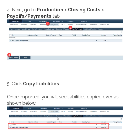
4. Next, go to
Production
>
Closing Costs
>
Payoffs/Payments
tab.
5. Click
Copy Liabilities
.
Once imported, you will see liabilities copied over, as
shown below.