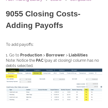
9055 Closing Costs-
Adding Payoffs
To add payoffs:
1. Go to
Production
>
Borrower
>
Liabilities
Note: Notice the
PAC
(pay at closing) column has no
debts selected.