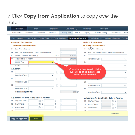
7. Click
Copy from Application
to copy over the
data.