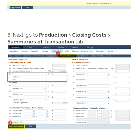
6. Next, go to
Production
>
Closing Costs
>
Summaries of Transaction
tab.