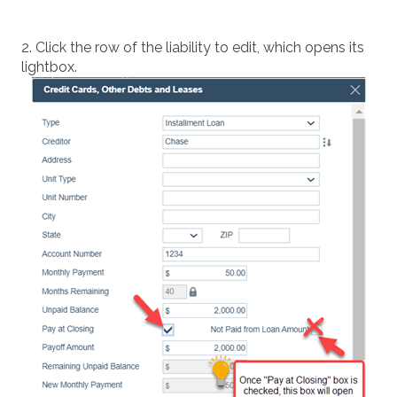
2. Click the row of the liability to edit, which opens its
lightbox.