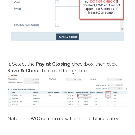
3. Select the
Pay at Closing
checkbox, then click
Save & Close
, to close the lightbox.
Note: The
PAC
column now has the debt indicated.