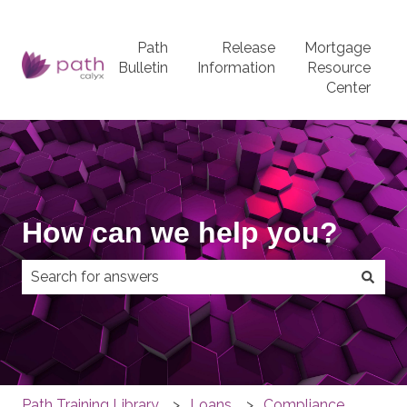
Path
Release
Mortgage
Bulletin
Information
Resource
Center
How can we help you?
There are no suggestions because the search field
Path Training Library
Loans
Compliance