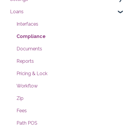
Loans
Users
Conditions
Interfaces
Checklists
Compliance
Documents
Documents
Reports
Reports
Templates
Pricing & Lock
Contacts
Workflow
Dashboard
Zip
Notifications
Fees
Rules
Path POS