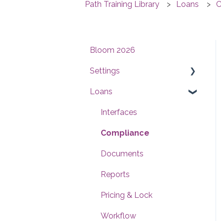
Path Training Library
Loans
C
Bloom 2026
Settings
Loans
Users
Conditions
Interfaces
Checklists
Compliance
Documents
Documents
Reports
Reports
Templates
Pricing & Lock
Contacts
Workflow