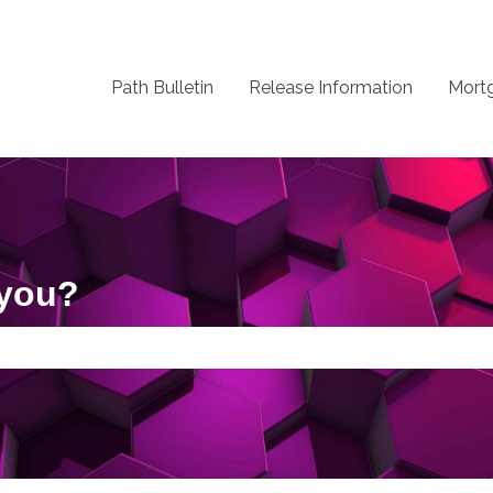
Path Bulletin
Release Information
Mort
 you?
 the search field is empty.