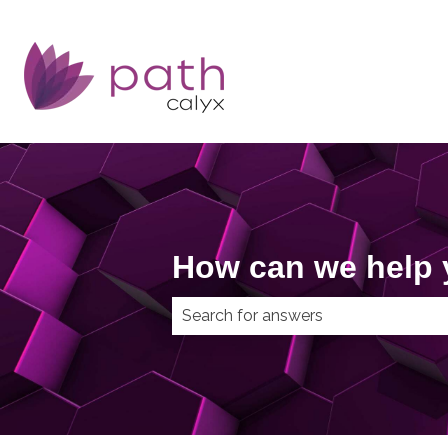
How can we help
There are no suggestions because