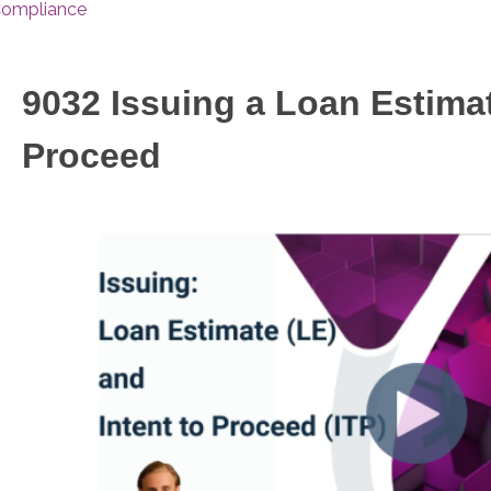
ompliance
9032 Issuing a Loan Estimat
Proceed