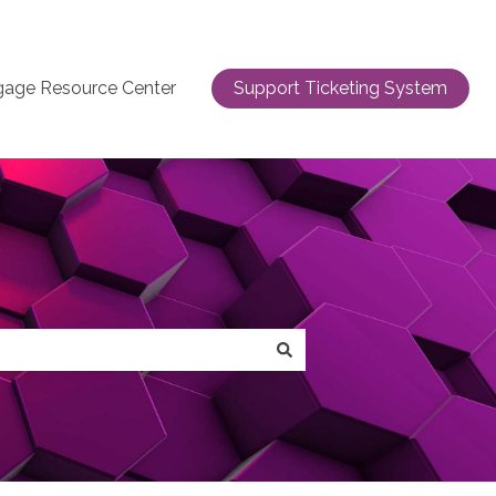
gage Resource Center
Support Ticketing System