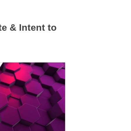
e & Intent to