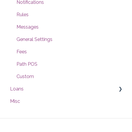
Notifications
Rules
Messages
General Settings
Fees
Path POS
Custom
Loans
Misc
Interfaces
Compliance
Documents