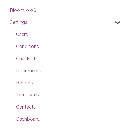
Bloom 2026
Settings
Users
Conditions
Checklists
Documents
Reports
Templates
Contacts
Dashboard