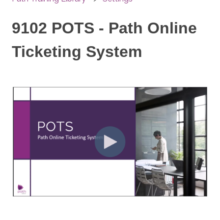
9102 POTS - Path Online
Ticketing System