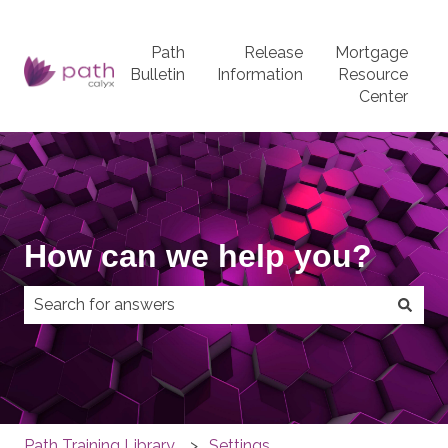
Path
Release
Mortgage
Bulletin
Information
Resource
Center
How can we help you?
There are no suggestions because the search field
Path Training Library
Settings