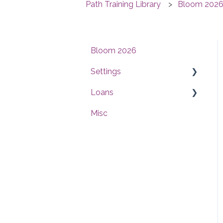
Path Training Library
Bloom 202
Bloom 2026
Settings
Loans
Users
Misc
Conditions
Interfaces
Checklists
Compliance
Documents
Documents
Reports
Reports
Templates
Pricing & Lock
Contacts
Workflow