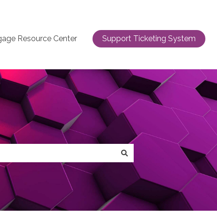
gage Resource Center
Support Ticketing System