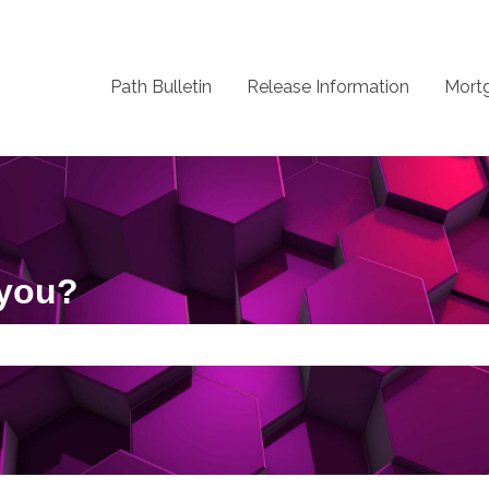
Path Bulletin
Release Information
Mort
 you?
 the search field is empty.