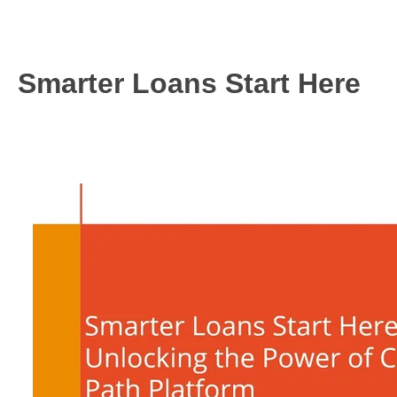
6
Smarter Loans Start Here