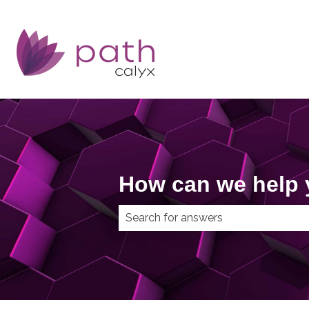
How can we help
There are no suggestions because