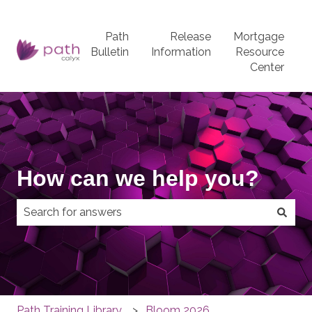
Path
Release
Mortgage
Bulletin
Information
Resource
Center
How can we help you?
There are no suggestions because the search field
Path Training Library
Bloom 2026