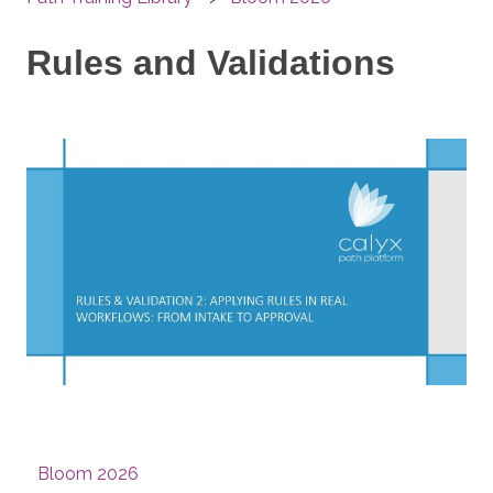
Rules and Validations
Bloom 2026