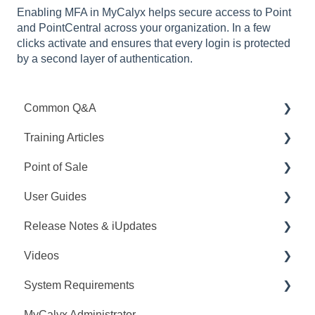
Enabling MFA in MyCalyx helps secure access to Point
and PointCentral across your organization. In a few
clicks activate and ensures that every login is protected
by a second layer of authentication.
Common Q&A
Training Articles
Point Q&A
Point of Sale
PointCentral Q&A
Point Articles
User Guides
PointCentral Articles
Q&A
Release Notes & iUpdates
Interfaces/Services/Lenders
Training
Point User Guides
Videos
System Articles
Videos
PointCentral User Guides
Point iUpdates
System Requirements
Point Mobile
User Guide
SDK
Point Release Notes
Webinars
MyCalyx Administrator
Release Notes
PointCentral Release Notes
Releases
Point System Requirements