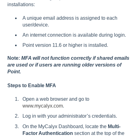
installations:
A unique email address is assigned to each
user/device.
An internet connection is available during login.
Point version 11.6 or higher is installed.
Note:
MFA will not function correctly if shared emails
are used or if users are running older versions of
Point.
Steps to Enable MFA
Open a web browser and go to
www.mycalyx.com
.
Log in with your administrator’s credentials.
On the MyCalyx Dashboard, locate the
Multi-
Factor Authentication
section at the top of the