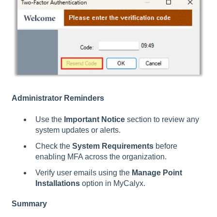
Administrator Reminders
Use the
Important Notice
section to review any
system updates or alerts.
Check the
System Requirements
before
enabling MFA across the organization.
Verify user emails using the
Manage Point
Installations
option in MyCalyx.
Summary