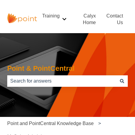
Training
Calyx
Contact
Show submenu for Training
Home
Us
Point & PointCentral
There are no suggestions because the search field is e
Point and PointCentral Knowledge Base