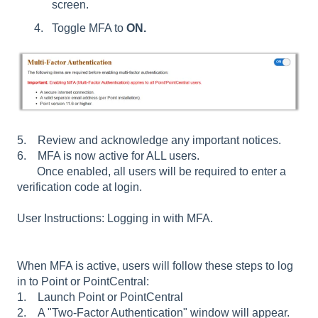
screen.
Toggle MFA to
ON.
5. Review and acknowledge any important notices.
6. MFA is now active for ALL users.
Once enabled, all users will be required to enter a
verification code at login.
User Instructions: Logging in with MFA.
When MFA is active, users will follow these steps to log
in to Point or PointCentral:
1. Launch Point or PointCentral
2. A "Two-Factor Authentication" window will appear.