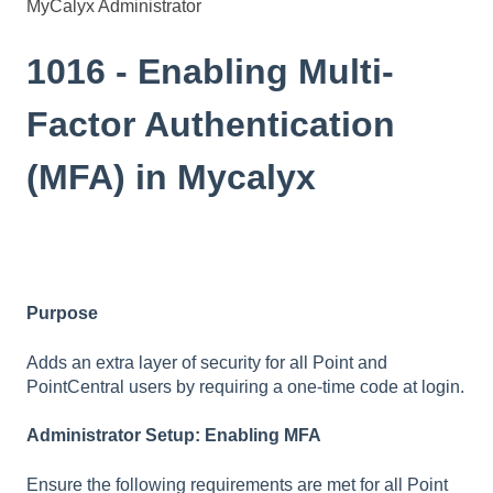
MyCalyx Administrator
1016 - Enabling Multi-
Factor Authentication
(MFA) in Mycalyx
Purpose
Adds an extra layer of security for all Point and
PointCentral users by requiring a one-time code at login.
Administrator Setup: Enabling MFA
Ensure the following requirements are met for all Point