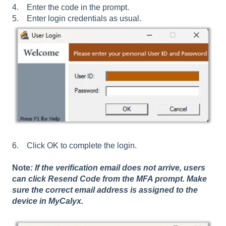
4. Enter the code in the prompt.
5. Enter login credentials as usual.
6. Click OK to complete the login.
Note
: If the verification email does not arrive, users
can click Resend Code from the MFA prompt. Make
sure the correct email address is assigned to the
device in MyCalyx.