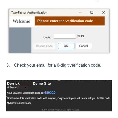
3. Check your email for a 6-digit verification code.