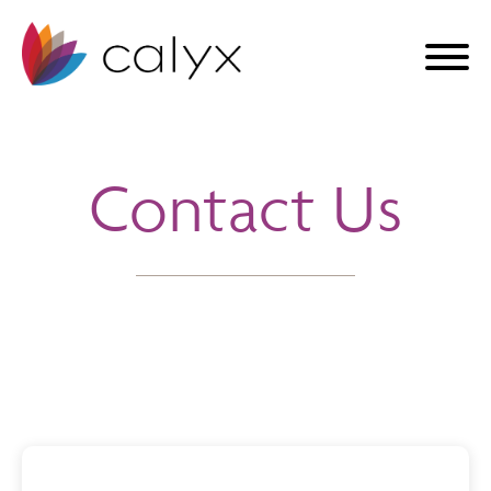
Contact Us