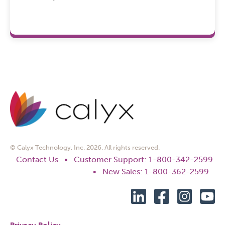
© Calyx Technology, Inc. 2026. All rights reserved.
Contact Us
•
Customer Support: 1-800-342-2599
•
New Sales: 1-800-362-2599