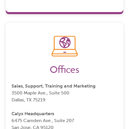
Offices
Sales, Support, Training and Marketing
3500 Maple Ave., Suite 500
Dallas, TX 75219
Calyx Headquarters
6475 Camden Ave., Suite 207
San Jose, CA 95120