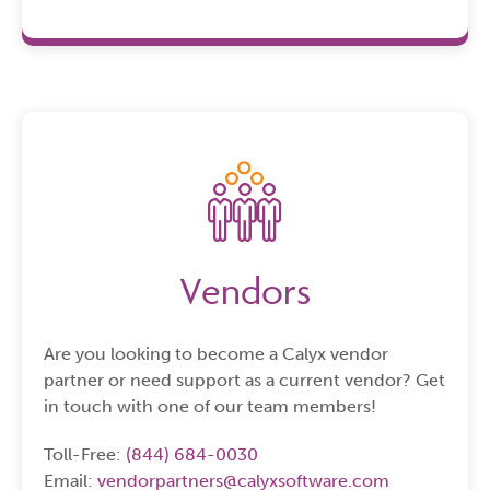
Vendors
Are you looking to become a Calyx vendor
partner or need support as a current vendor? Get
in touch with one of our team members!
Toll-Free:
(844) 684-0030
Email:
vendorpartners@calyxsoftware.com