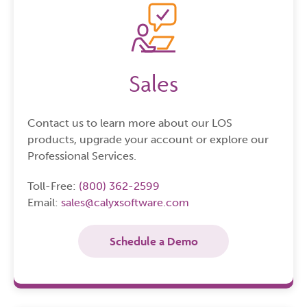
Sales
Contact us to learn more about our LOS
products, upgrade your account or explore our
Professional Services.
Toll-Free:
(800) 362-2599
Email:
sales@calyxsoftware.com
Schedule a Demo