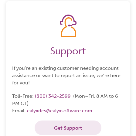
Support
If you’re an existing customer needing account
assistance or want to report an issue, we’re here
for you!
Toll-Free:
(800) 342-2599
(Mon–Fri, 8 AM to 6
PM CT)
Email:
calyxdcs@calyxsoftware.com
Get Support