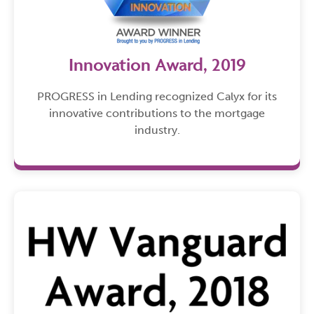
Innovation Award, 2019
PROGRESS in Lending recognized Calyx for its
innovative contributions to the mortgage
industry.