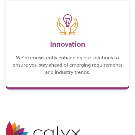
Innovation
We’re consistently enhancing our solutions to
ensure you stay ahead of emerging requirements
and industry trends.