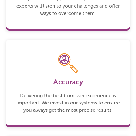
experts will listen to your challenges and offer
ways to overcome them.
Accuracy
Delivering the best borrower experience is
important. We invest in our systems to ensure
you always get the most precise results.