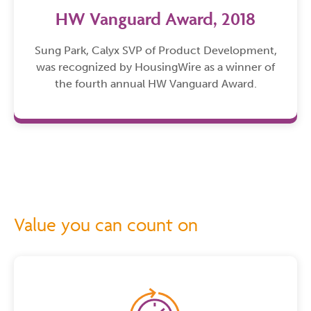
HW Vanguard Award, 2018
Sung Park, Calyx SVP of Product Development,
was recognized by HousingWire as a winner of
the fourth annual HW Vanguard Award.
Value you can count on