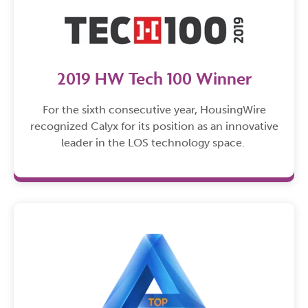
2019 HW Tech 100 Winner
For the sixth consecutive year, HousingWire
recognized Calyx for its position as an innovative
leader in the LOS technology space.