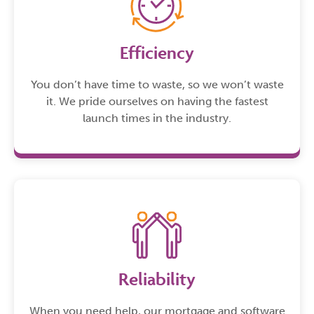
Efficiency
You don’t have time to waste, so we won’t waste
it. We pride ourselves on having the fastest
launch times in the industry.
Reliability
When you need help, our mortgage and software