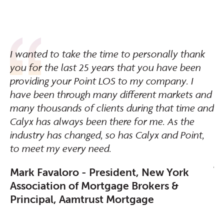
d
I wanted to take the time to personally thank
Ro
y
you for the last 25 years that you have been
wi
providing your Point LOS to my company. I
of
have been through many different markets and
kn
many thousands of clients during that time and
ha
Calyx has always been there for me. As the
mo
he
industry has changed, so has Calyx and Point,
un
ns
to meet my every need.
wa
pe
Mark Favaloro - President, New York
Association of Mortgage Brokers &
D
Principal, Aamtrust Mortgage