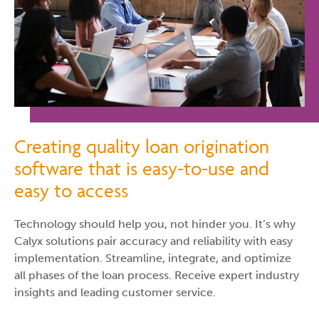
Creating quality loan origination
software that is easy-to-use and
easy to access
Technology should help you, not hinder you. It’s why
Calyx solutions pair accuracy and reliability with easy
implementation. Streamline, integrate, and optimize
all phases of the loan process. Receive expert industry
insights and leading customer service.