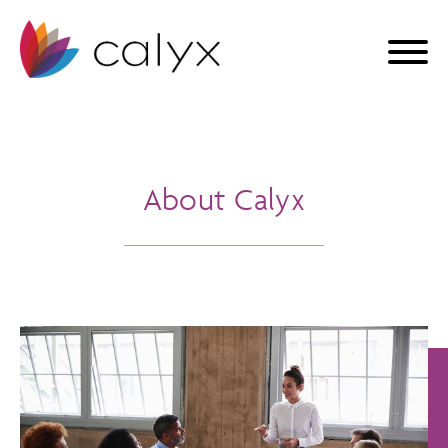
About Calyx