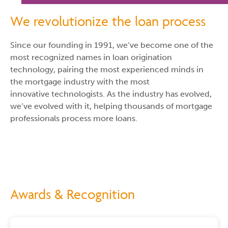
We revolutionize the loan process
Since our founding in 1991, we’ve become one of the
most recognized names in loan origination
technology, pairing the most experienced minds in
the mortgage industry with the most
innovative technologists. As the industry has evolved,
we’ve evolved with it, helping thousands of mortgage
professionals process more loans.
Awards & Recognition