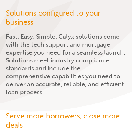
Solutions configured to your
business
Fast. Easy. Simple. Calyx solutions come
with the tech support and mortgage
expertise you need for a seamless launch.
Solutions meet industry compliance
standards and include the
comprehensive capabilities you need to
deliver an accurate, reliable, and efficient
loan process.
Serve more borrowers, close more
deals