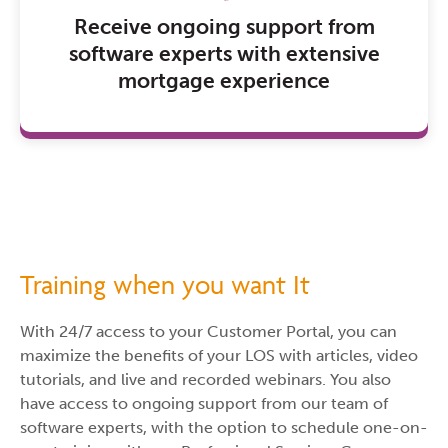
Receive ongoing support from
software experts with extensive
mortgage experience
Training when you want It
With 24/7 access to your Customer Portal, you can
maximize the benefits of your LOS with articles, video
tutorials, and live and recorded webinars. You also
have access to ongoing support from our team of
software experts, with the option to schedule one-on-