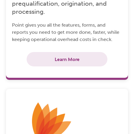
prequalification, origination, and
processing.
Point gives you all the features, forms, and
reports you need to get more done, faster, while
keeping operational overhead costs in check.
Learn More