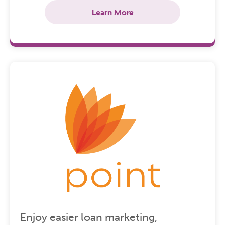
Learn More
Enjoy easier loan marketing,