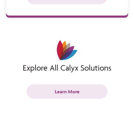
Explore All Calyx Solutions
Learn More