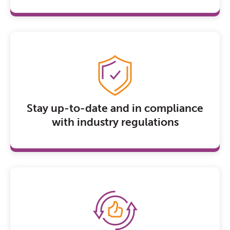
Stay up-to-date and in compliance
with industry regulations