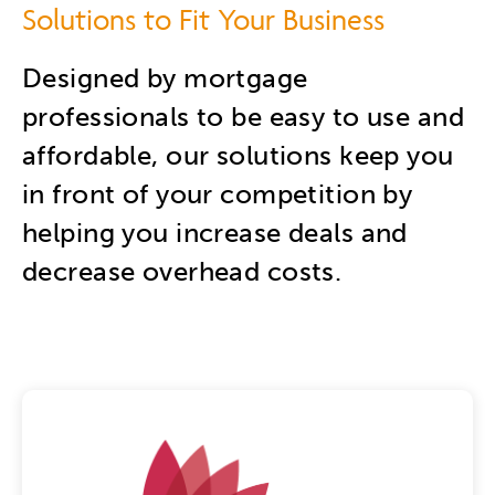
Solutions to Fit Your Business
Designed by mortgage
professionals to be easy to use and
affordable, our solutions keep you
in front of your competition by
helping you increase deals and
decrease overhead costs.