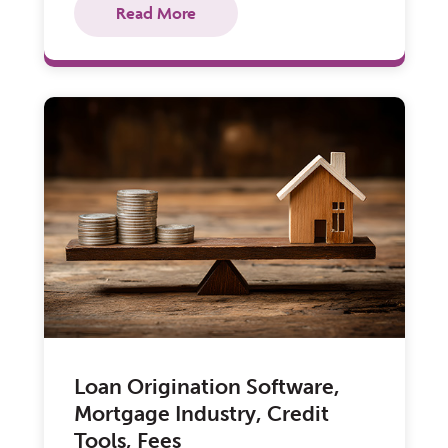
Read More
Loan Origination Software,
Mortgage Industry, Credit
Tools, Fees