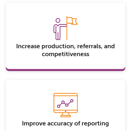
Increase production, referrals, and
competitiveness
Improve accuracy of reporting