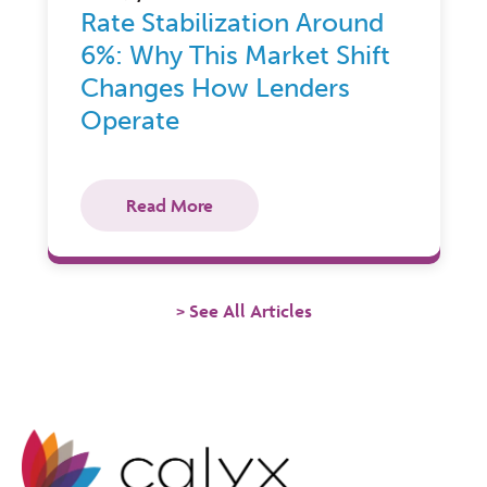
Rate Stabilization Around
6%: Why This Market Shift
Changes How Lenders
Operate
Read More
See All Articles