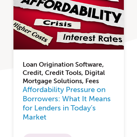
Loan Origination Software,
Credit, Credit Tools, Digital
Mortgage Solutions, Fees
Affordability Pressure on
Borrowers: What It Means
for Lenders in Today’s
Market