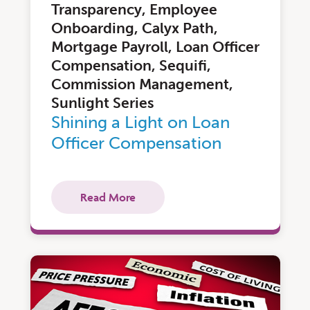
Transparency, Employee
Onboarding, Calyx Path,
Mortgage Payroll, Loan Officer
Compensation, Sequifi,
Commission Management,
Sunlight Series
Shining a Light on Loan
Officer Compensation
Read More