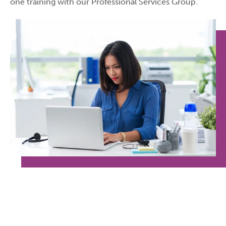
one training with our Professional Services Group.