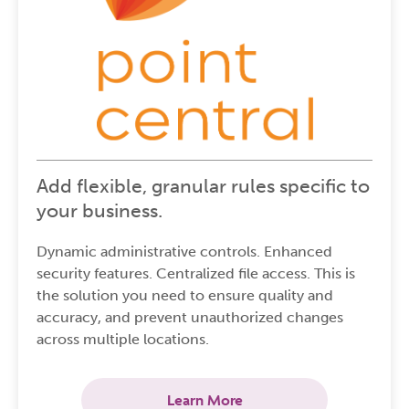
Add flexible, granular rules specific to
your business.
Dynamic administrative controls. Enhanced
security features. Centralized file access. This is
the solution you need to ensure quality and
accuracy, and prevent unauthorized changes
across multiple locations.
Learn More