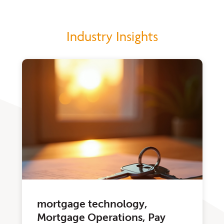
Industry Insights
mortgage technology,
Mortgage Operations, Pay