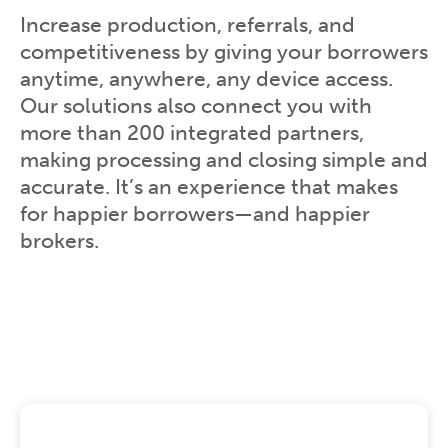
Increase production, referrals, and
competitiveness by giving your borrowers
anytime, anywhere, any device access.
Our solutions also connect you with
more than 200 integrated partners,
making processing and closing simple and
accurate. It’s an experience that makes
for happier borrowers—and happier
brokers.