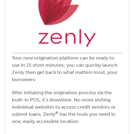
Your new origination platform can be ready to
use in 15 short minutes; you can quickly launch
Zenly then get back to what matters most, your
borrowers.
After initiating the origination process via the
built-in POS, it’s showtime. No more visiting
individual websites to access credit vendors or
®
submit loans; Zenly
has the tools you need in
one, easily accessible location.