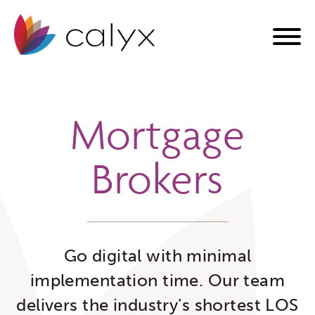
Mortgage
Brokers
Go digital with minimal
implementation time. Our team
delivers the industry’s shortest LOS