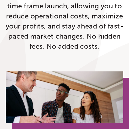
time frame launch, allowing you to
reduce operational costs, maximize
your profits, and stay ahead of fast-
paced market changes. No hidden
fees. No added costs.