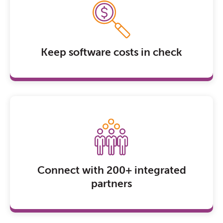
Keep software costs in check
Connect with 200+ integrated
partners