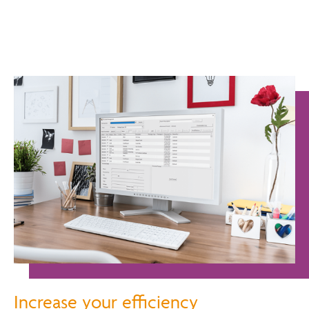
Increase your efficiency