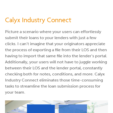
Calyx Industry Connect
Picture a scenario where your users can effortlessly
submit their loans to your lenders with just a few
clicks. I can’t imagine that your originators appreciate
the process of exporting a file from their LOS and then
having to import that same file into the lender’s portal.
Additionally, your users will not have to juggle working
between their LOS and the lender portal, constantly
checking both for notes, conditions, and more. Calyx
Industry Connect eliminates those time-consuming
tasks to streamline the loan submission process for
your team.