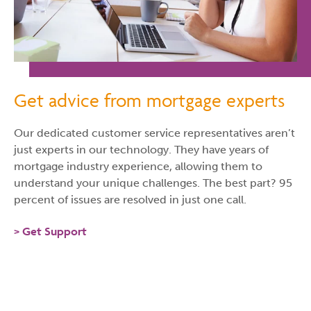
Get advice from mortgage experts
Our dedicated customer service representatives aren’t
just experts in our technology. They have years of
mortgage industry experience, allowing them to
understand your unique challenges. The best part? 95
percent of issues are resolved in just one call.
Get Support