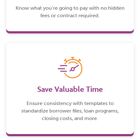
Know what you’re going to pay with no hidden
fees or contract required.
Save Valuable Time
Ensure consistency with templates to
standardize borrower files, loan programs,
closing costs, and more.