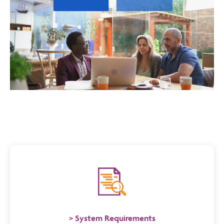
System Requirements