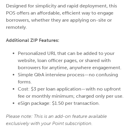
Designed for simplicity and rapid deployment, this
POS offers an affordable, efficient way to engage
borrowers, whether they are applying on-site or
remotely.
Additional ZIP Features:
Personalized URL that can be added to your
website, loan officer pages, or shared with
borrowers for anytime, anywhere engagement.
Simple Q&A interview process—no confusing
forms.
Cost: $3 per loan application—with no upfront
fee or monthly minimum; charged only per use.
eSign package: $1.50 per transaction.
Please note: This is an add-on feature available
exclusively with your Point subscription.