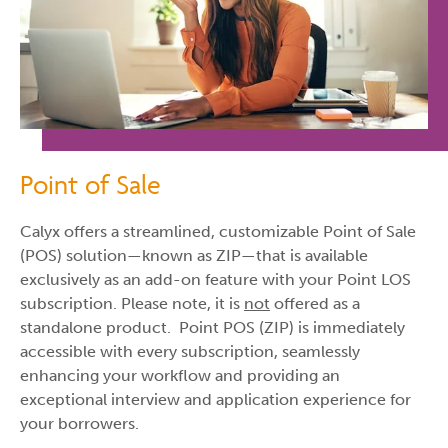
Point of Sale
Calyx offers a streamlined, customizable Point of Sale
(POS) solution—known as ZIP—that is available
exclusively as an add-on feature with your Point LOS
subscription. Please note, it is
not
offered as a
standalone product. Point POS (ZIP) is immediately
accessible with every subscription, seamlessly
enhancing your workflow and providing an
exceptional interview and application experience for
your borrowers.