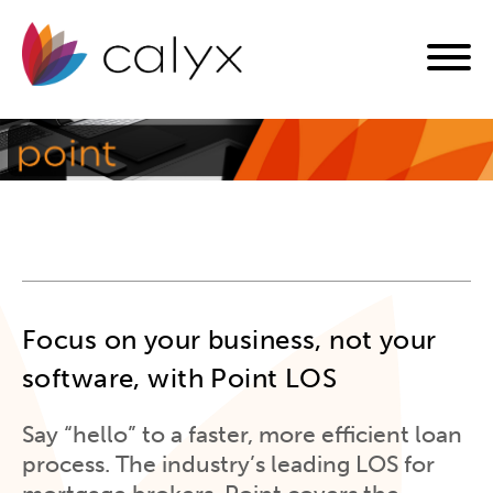
Focus on your business, not your
software, with Point LOS
Say “hello” to a faster, more efficient loan
process. The industry’s leading LOS for