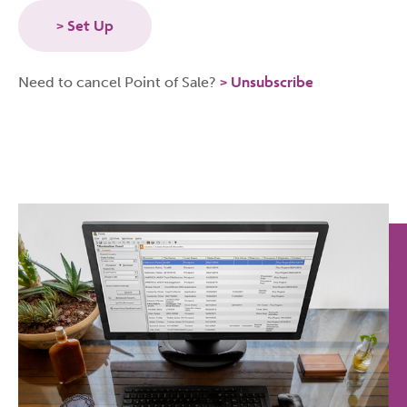
Set Up
Unsubscribe
Need to cancel Point of Sale?