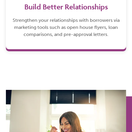
Build Better Relationships
Strengthen your relationships with borrowers via
marketing tools such as open house flyers, loan
comparisons, and pre-approval letters.