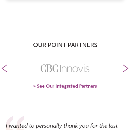
OUR POINT PARTNERS
See Our Integrated Partners
I wanted to personally thank you for the last
We