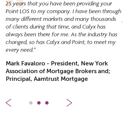
25 years that you have been providing your
sy
Point LOS to my company. I have been through
wo
many different markets and many thousands
yo
of clients during that time, and Calyx has
C
always been there for me. As the industry has
changed, so has Calyx and Point, to meet my
every need.”
Mark Favaloro - President, New York
Association of Mortgage Brokers and;
Principal, Aamtrust Mortgage
1
2
3