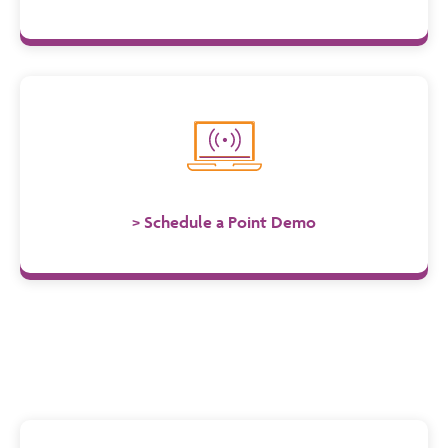
Schedule a Point Demo