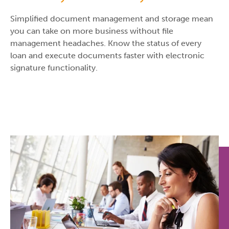
Simplified document management and storage mean
you can take on more business without file
management headaches. Know the status of every
loan and execute documents faster with electronic
signature functionality.