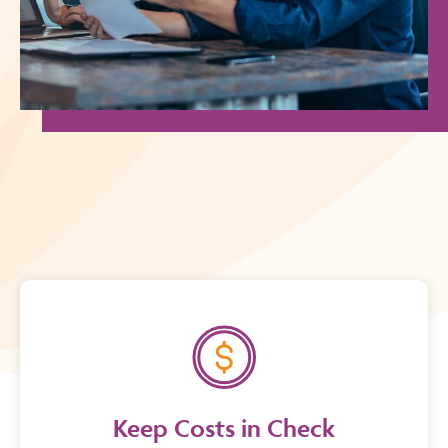
Keep Costs in Check