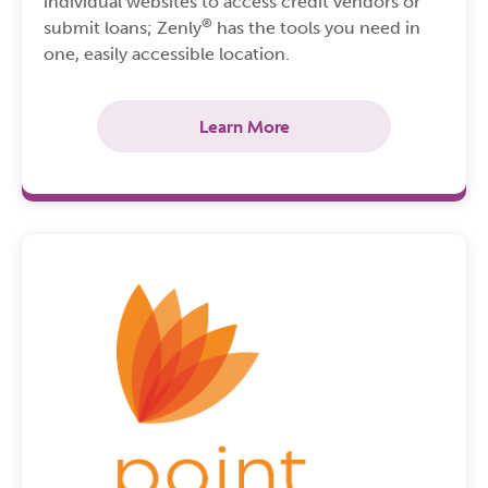
individual websites to access credit vendors or
®
submit loans; Zenly
has the tools you need in
one, easily accessible location.
Learn More