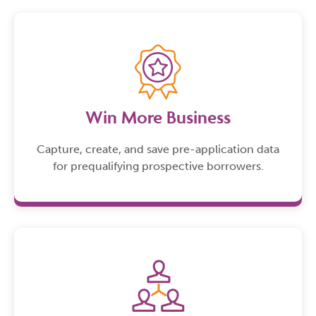
Win More Business
Capture, create, and save pre-application data
for prequalifying prospective borrowers.