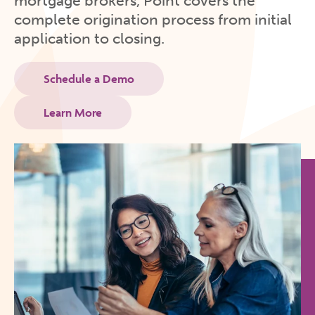
mortgage brokers, Point covers the
complete origination process from initial
application to closing.
Schedule a Demo
Learn More