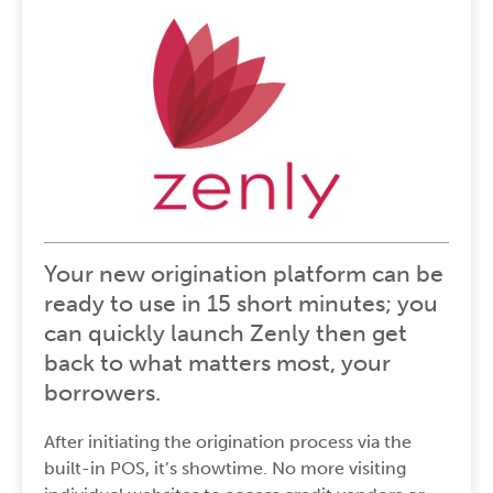
Your new origination platform can be
ready to use in 15 short minutes; you
can quickly launch Zenly then get
back to what matters most, your
borrowers.
After initiating the origination process via the
built-in POS
, it’s showtime. No more visiting