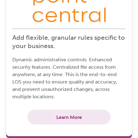
Add flexible, granular rules specific to
your business.
Dynamic administrative controls. Enhanced
security features. Centralized file access from
anywhere, at any time. This is the end-to-end
LOS you need to ensure quality and accuracy,
and prevent unauthorized changes, across
multiple locations.
Learn More