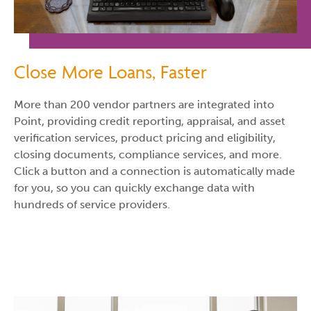
Close More Loans, Faster
More than 200 vendor partners are integrated into
Point, providing credit reporting, appraisal, and asset
verification services, product pricing and eligibility,
closing documents, compliance services, and more.
Click a button and a connection is automatically made
for you, so you can quickly exchange data with
hundreds of service providers.