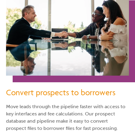
Convert prospects to borrowers
Move leads through the pipeline faster with access to
key interfaces and fee calculations. Our prospect
database and pipeline make it easy to convert
prospect files to borrower files for fast processing.