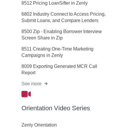
8512 Pricing LoanSifter in Zenly
6802 Industry Connect to Access Pricing,
Submit Loans, and Compare Lenders
8500 Zip - Enabling Borrower Interview
Screen Share in Zip
8511 Creating One-Time Marketing
Campaigns in Zenly
8009 Exporting Generated MCR Call
Report
See more
Orientation Video Series
Zenly Orientation