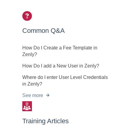
Common Q&A
How Do I Create a Fee Template in
Zenly?
How Do I add a New User in Zenly?
Where do I enter User Level Credentials
in Zenly?
See more
Training Articles