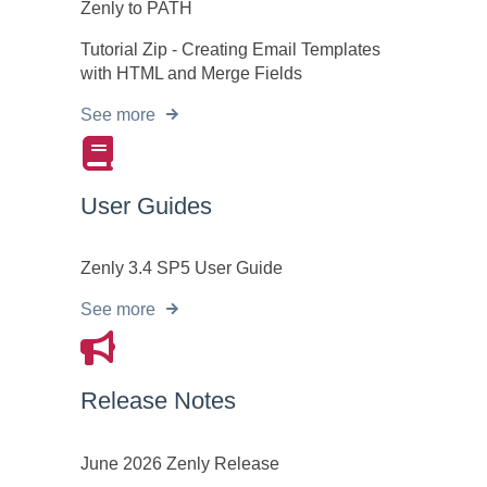
Zenly to PATH
Tutorial Zip - Creating Email Templates
with HTML and Merge Fields
See more
User Guides
Zenly 3.4 SP5 User Guide
See more
Release Notes
June 2026 Zenly Release