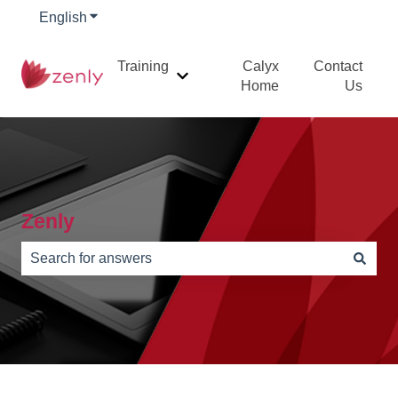
English
Show submenu for translations
Training
Calyx
Contact
Show submenu for Training
Home
Us
Zenly
There are no suggestions because the search field is e