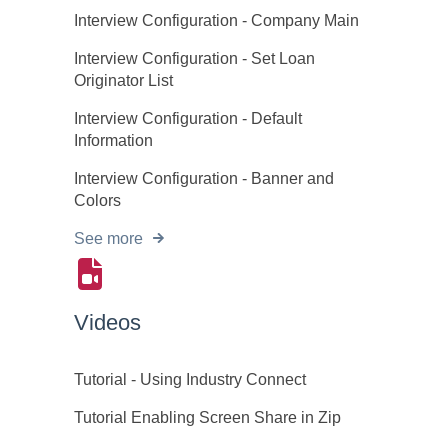
Interview Configuration - Company Main
Interview Configuration - Set Loan
Originator List
Interview Configuration - Default
Information
Interview Configuration - Banner and
Colors
See more
Videos
Tutorial - Using Industry Connect
Tutorial Enabling Screen Share in Zip