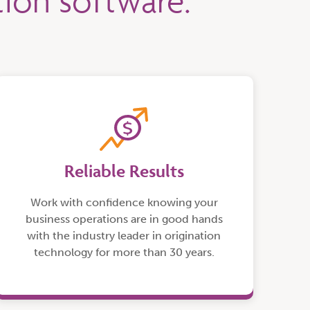
ation software.
Reliable Results
Work with confidence knowing your
business operations are in good hands
with the industry leader in origination
technology for more than 30 years.