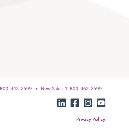
1-800-342-2599 •
New Sales: 1-800-362-2599
Privacy Policy