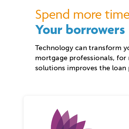
S
pend more time
Your borrowers
Technology can transform y
mortgage professionals, for 
solutions improves the loan 