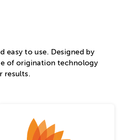
, and easy to use. Designed by
te of origination technology
 results.