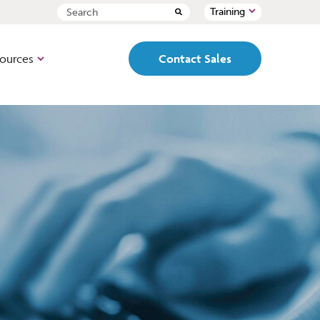
Training
ources
Contact Sales
ed, pre-configured,
Path
 box loan origination
Cloud-based, fully
configurable, end-to-end LOS
designed to mirror your
organization’s workflows and
-based, lead
set ups.
t, point of sale
origination
PointCentral
All the features and
functionality of Point but with
a single, centralized database
al name in loan
designed for better team