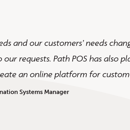
eds and our customers’ needs chang
o our requests. Path POS has also pla
reate an online platform for custome
gination Systems Manager