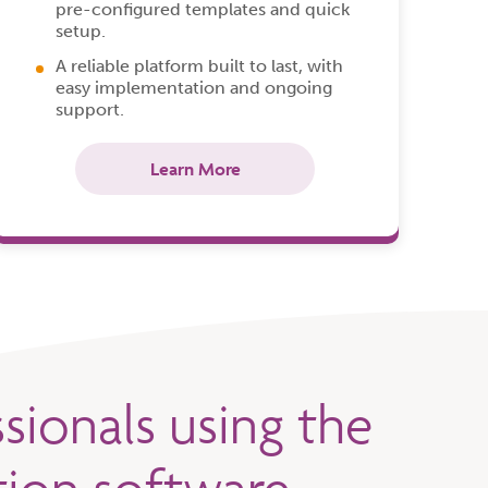
pre-configured templates and quick
setup.
A reliable platform built to last, with
easy implementation and ongoing
support.
Learn More
sionals using the