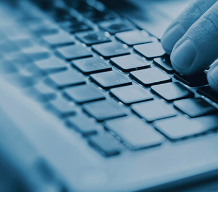
n technology. Point
collaboration.
an end-to-end,
oan origination
.