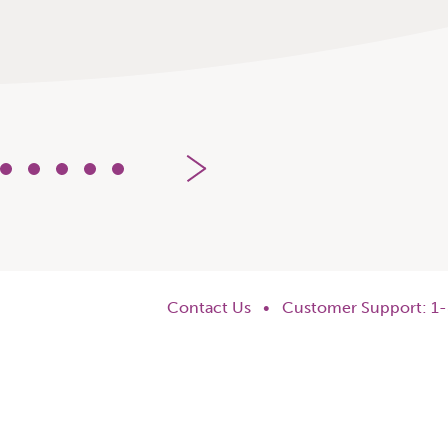
5
6
7
8
9
Contact Us
•
Customer Support: 