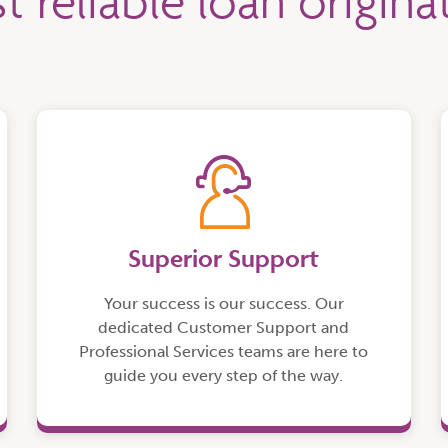
t reliable loan origin
Superior Support
Your success is our success. Our
dedicated Customer Support and
Professional Services teams are here to
guide you every step of the way.