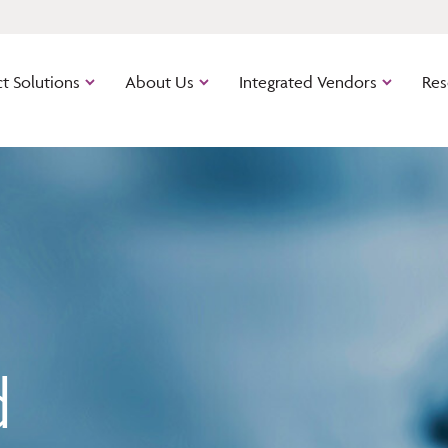
t Solutions
About Us
Integrated Vendors
Res
Calyx Industry Connect
Path
Cloud-bas
out of the
software.
ns
Zenly
The cloud
managemen
d
mortgage 
platform.
Point
The origin