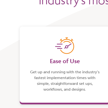
industry’s mos
Ease of Use
Get up and running with the industry’s
fastest implementation times with
simple, straightforward set ups,
workflows, and designs.