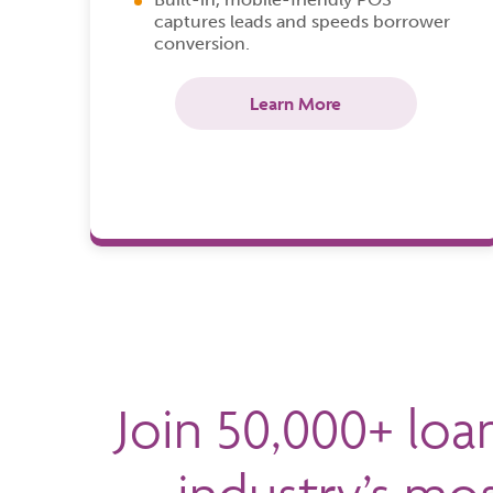
captures leads and speeds borrower
conversion.
Learn More
Join 50,000+ loa