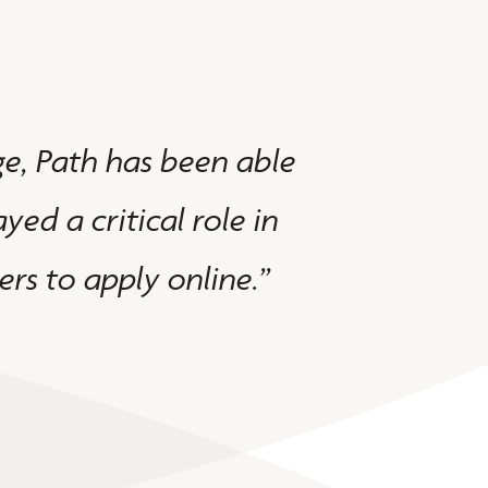
e, Path has been able
"We switche
yed a critical role in
intuitive, 
rs to apply online.”
help us out
Mireya V. - Lo