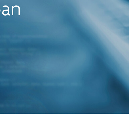
oan
originatio
provides 
complete l
experience