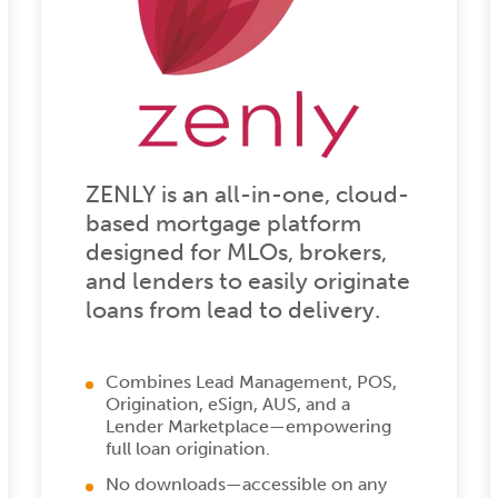
ZENLY is an all-in-one, cloud-
based mortgage platform
designed for MLOs, brokers,
and lenders to easily originate
loans from lead to delivery.
Combines Lead Management, POS,
Origination, eSign, AUS, and a
Lender Marketplace—empowering
full loan origination.
No downloads—accessible on any