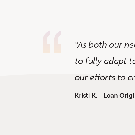
ositive experience.
“As both our ne
 improvements --
to fully adapt t
our efforts to c
Kristi K. - Loan Ori