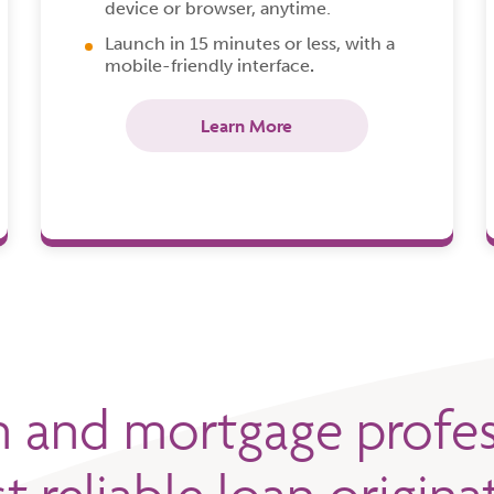
device or browser, anytime.
Launch in 15 minutes or less, with a
mobile-friendly interface
.
Learn More
n and mortgage profes