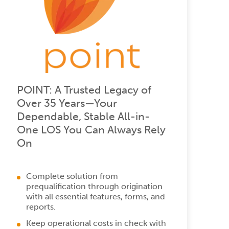
POINT: A Trusted Legacy of
Over 35 Years—Your
Dependable, Stable All-in-
One LOS You Can Always Rely
On
Complete solution from
prequalification through origination
with all essential features, forms, and
reports.
Keep operational costs in check with