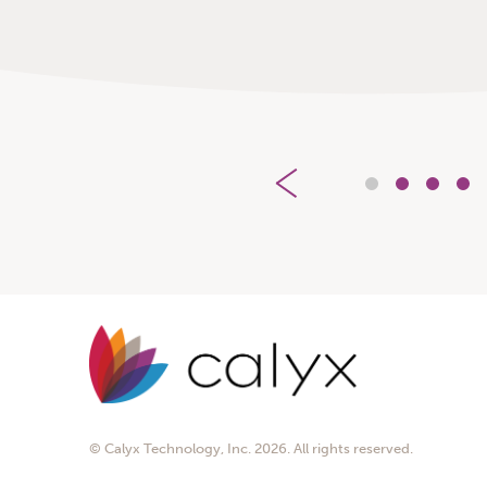
1
2
3
4
© Calyx Technology, Inc. 2026. All rights reserved.