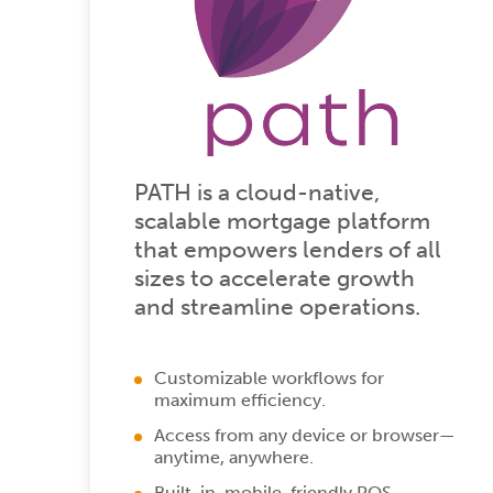
PATH is a cloud-native,
scalable mortgage platform
that empowers lenders of all
sizes to accelerate growth
and streamline operations.
Customizable workflows for
maximum efficiency.
Access from any device or browser—
anytime, anywhere.
Built-in, mobile-friendly POS