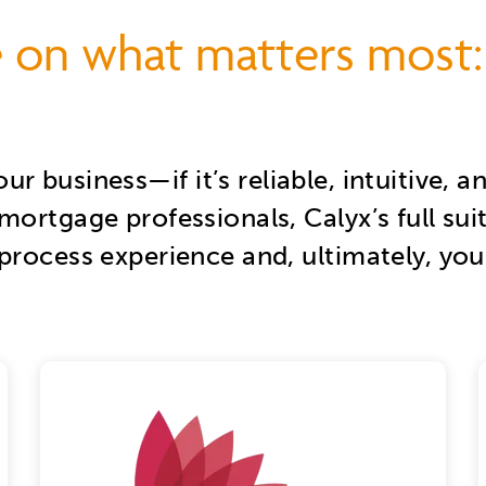
 on what matters most:
our business—
if it’s reliable, intuitive
mortgage professionals, Calyx’s full sui
process experience and, ultimately, your