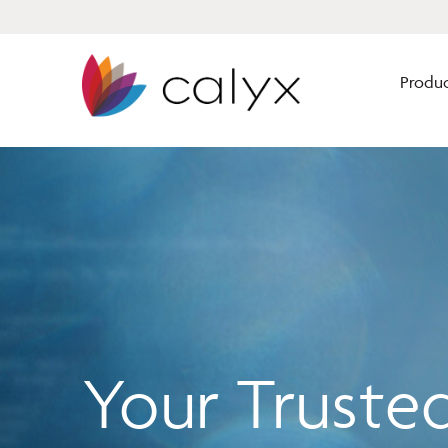
Produc
Calyx Software has solutions
Mortgage Brokers
for every size lender to
enhance their origination
Mortgage Bankers
business from lead gen
Financial Institutio
through closing.
Our solutions are built for
Your Truste
mortgage professionals by
mortgage professionals.