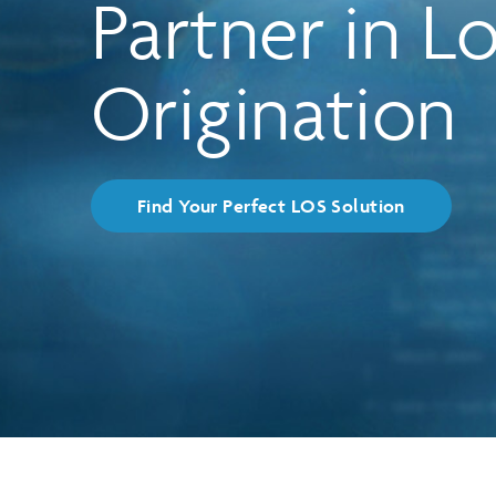
Partner in L
Product Solutions
Matrix
Origination
Find Your Perfect LOS Solution