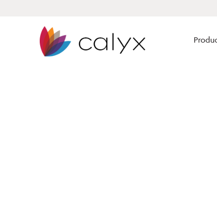
Produc
Calyx Software has solutions
Mortgage Brokers
for every size lender to
enhance their origination
Mortgage Bankers
business from lead gen
Financial Institutio
through closing.
Our solutions are built for
mortgage professionals by
mortgage professionals.