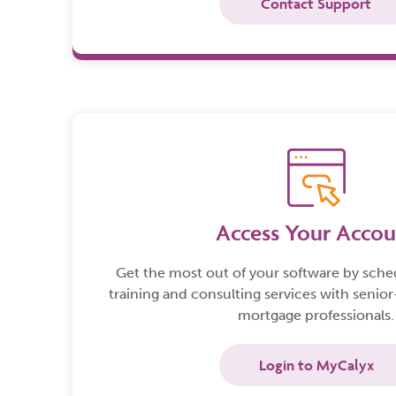
Contact Support
Access Your Accou
Get the most out of your software by sch
training and consulting services with senior
mortgage professionals.
Login to MyCalyx