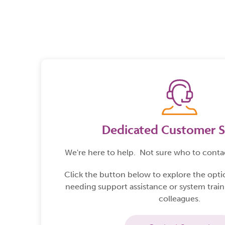
Product Solutions
Matrix
Dedicated Customer S
We're here to help.
Not sure who to conta
Click the button below to explore the opt
needing support assistance or system train
colleagues.