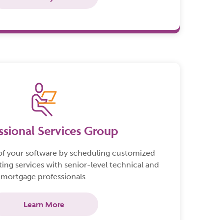
ssional Services Group
of your software by scheduling customized
ting services with senior-level technical and
mortgage professionals.
Learn More