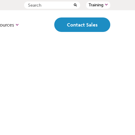
Training
ources
Contact Sales
ed, pre-configured,
Path
 box loan origination
Cloud-based, fully
configurable, end-to-end LOS
designed to mirror your
organization’s workflows and
-based, lead
set ups.
t, point of sale
origination
PointCentral
All the features and
functionality of Point but with
a single, centralized database
al name in loan
designed for better team