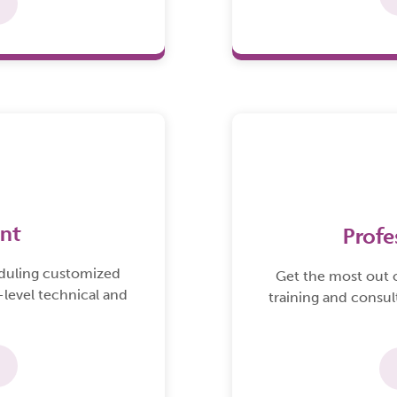
nt
Profe
eduling customized
Get the most out 
-level technical and
training and consul