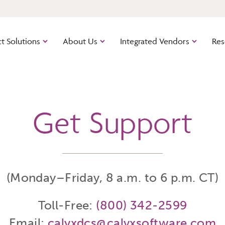
t Solutions
About Us
Integrated Vendors
Res
Get Support
Calyx Industry Connect
Path
Cloud-bas
out of the
software.
ns
Zenly
The cloud
(Monday–Friday, 8 a.m. to 6 p.m. CT)
managemen
mortgage 
platform.
Toll-Free:
(800) 342-2599
Point
Email:
calyxdcs@calyxsoftware.com
The origin