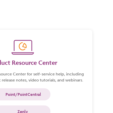
n technology. Point
collaboration.
an end-to-end,
oan origination
.
duct Resource Center
source Center
for self-service help, including
 release notes, video tutorials, and webinars.
Point/PointCentral
Zenly