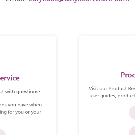
originatio
provides 
complete l
experience
Pro
ervice
Visit our
Product Re
ct with questions?
user guides, product
ions you have when
ing for you or your