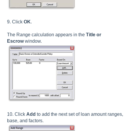
9. Click
OK
.
The Range calculation appears in the
Title or
Escrow
window.
10. Click
Add
to add the next set of loan amount ranges,
base, and factors.