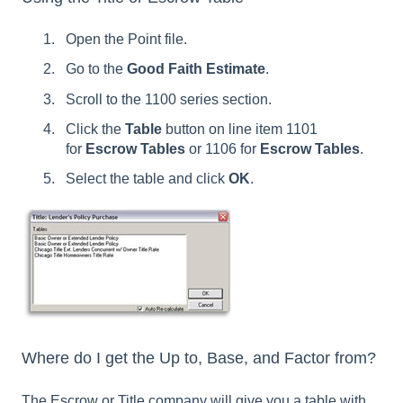
Open the Point file.
Go to the
Good Faith Estimate
.
Scroll to the 1100 series section.
Click the
Table
button on line item 1101
for
Escrow Tables
or 1106 for
Escrow Tables
.
Select the table and click
OK
.
Where do I get the Up to, Base, and Factor from?
The Escrow or Title company will give you a table with