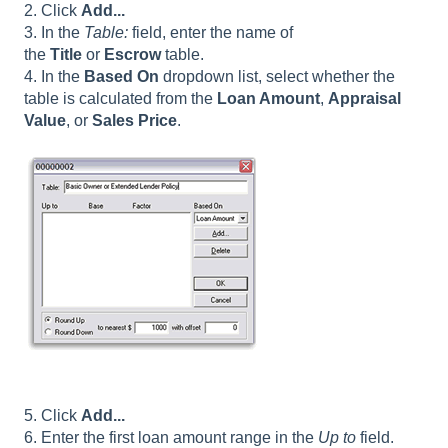
2. Click
Add...
3. In the
Table:
field, enter the name of
the
Title
or
Escrow
table.
4. In the
Based On
dropdown list, select whether the
table is calculated from the
Loan Amount
,
Appraisal
Value
, or
Sales Price
.
5. Click
Add...
6. Enter the first loan amount range in the
Up to
field.