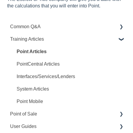
the calculations that you will enter into Point.
Common Q&A
Training Articles
Point Q&A
PointCentral Q&A
Point Articles
PointCentral Articles
Interfaces/Services/Lenders
System Articles
Point Mobile
Point of Sale
User Guides
Q&A