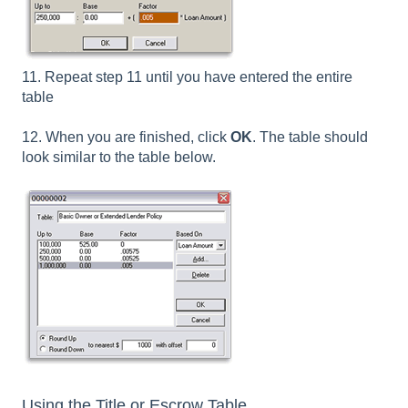
11. Repeat step 11 until you have entered the entire
table
12. When you are finished, click
OK
. The table should
look similar to the table below.
Using the Title or Escrow Table