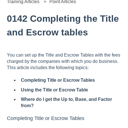
Training Articles
Point Articles
0142 Completing the Title
and Escrow tables
You can set up the Title and Escrow Tables with the fees
charged by the companies with which you do business.
This article includes the following topics:
Completing Title or Escrow Tables
Using the Title or Escrow Table
Where do I get the Up to, Base, and Factor
from?
Completing Title or Escrow Tables