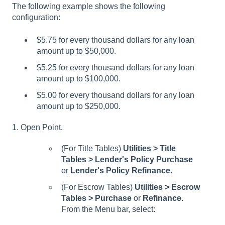
The following example shows the following
configuration:
$5.75 for every thousand dollars for any loan
amount up to $50,000.
$5.25 for every thousand dollars for any loan
amount up to $100,000.
$5.00 for every thousand dollars for any loan
amount up to $250,000.
1. Open Point.
(For Title Tables)
Utilities > Title
Tables > Lender's Policy Purchase
or
Lender's Policy Refinance
.
(For Escrow Tables)
Utilities > Escrow
Tables > Purchase
or
Refinance
.
From the Menu bar, select: