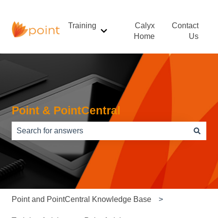
Training
Calyx
Contact
Show submenu for Training
Home
Us
Point & PointCentral
There are no suggestions because the search field is e
Point and PointCentral Knowledge Base