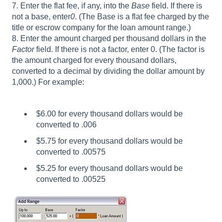
7. Enter the flat fee, if any, into the
Base
field. If there is
not a base, enter
0
. (The Base is a flat fee charged by the
title or escrow company for the loan amount range.)
8. Enter the amount charged per thousand dollars in the
Factor
field. If there is not a factor, enter 0. (The factor is
the amount charged for every thousand dollars,
converted to a decimal by dividing the dollar amount by
1,000.) For example:
$6.00 for every thousand dollars would be
converted to .006
$5.75 for every thousand dollars would be
converted to .00575
$5.25 for every thousand dollars would be
converted to .00525