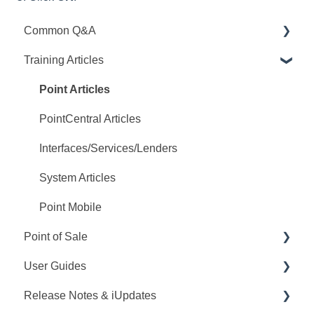
Common Q&A
Training Articles
Point Q&A
PointCentral Q&A
Point Articles
PointCentral Articles
Interfaces/Services/Lenders
System Articles
Point Mobile
Point of Sale
User Guides
Q&A
Release Notes & iUpdates
Training
Point User Guides