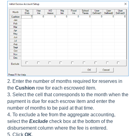
2. Enter the number of months required for reserves in
the
Cushion
row for each escrowed item.
3. Select the cell that corresponds to the month when the
payment is due for each escrow item and enter the
number of months to be paid at that time.
4. To exclude a fee from the aggregate accounting,
select the
Exclude
check box at the bottom of the
disbursement column where the fee is entered.
5. Click
OK
.