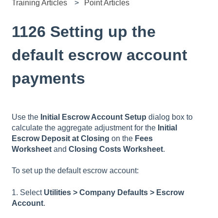
Training Articles
Point Articles
1126 Setting up the
default escrow account
payments
Use the
Initial Escrow Account Setup
dialog box to
calculate the aggregate adjustment for the
Initial
Escrow Deposit at Closing
on the
Fees
Worksheet
and
Closing Costs Worksheet
.
To set up the default escrow account:
1. Select
Utilities > Company Defaults > Escrow
Account
.