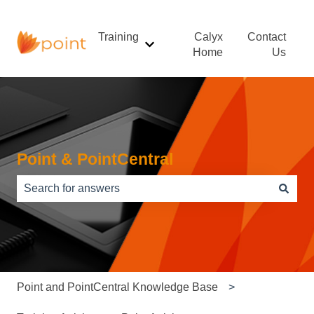
Training
Calyx
Contact
Show submenu for Training
Home
Us
Point & PointCentral
There are no suggestions because the search field is e
Point and PointCentral Knowledge Base