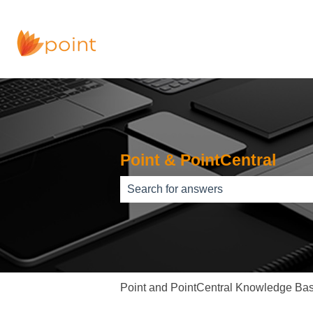
Point & PointCentral
There are no suggestions because th
Point and PointCentral Knowledge Ba