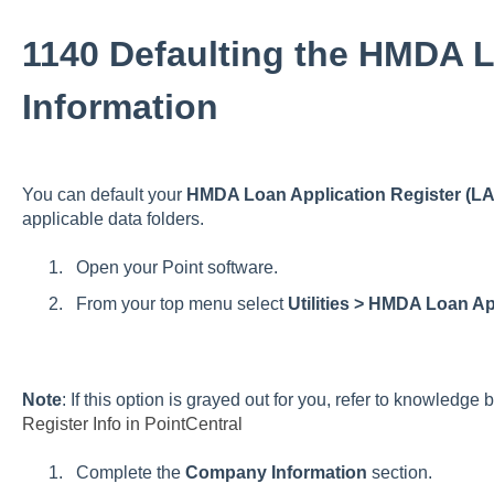
1140 Defaulting the HMDA 
Information
You can default your
HMDA Loan Application Register (LA
applicable data folders.
Open your Point software.
From your top menu select
Utilities > HMDA Loan A
Note
: If this option is grayed out for you, refer to knowledge 
Register Info in PointCentral
Complete the
Company Information
section.