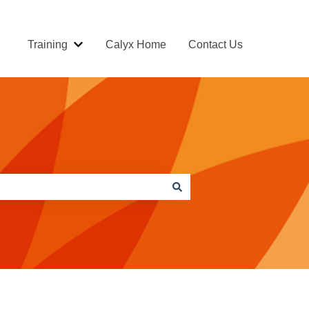
Training
Calyx Home
Contact Us
Show submenu for Training