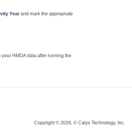
vity Year
and mark the appropriate
 your HMDA data after running the
Copyright © 2026, © Calyx Technology, Inc.