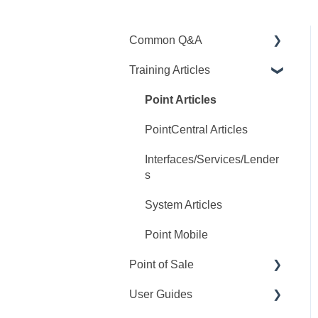
Common Q&A
Training Articles
Point Q&A
PointCentral Q&A
Point Articles
PointCentral Articles
Interfaces/Services/Lender
s
System Articles
Point Mobile
Point of Sale
User Guides
Q&A