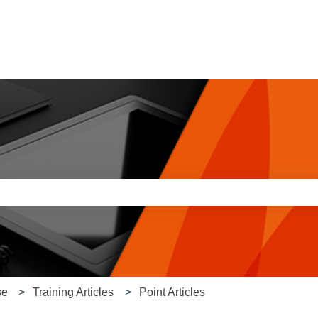
e search field is empty.
se
Training Articles
Point Articles