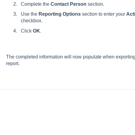
Complete the
Contact Person
section.
Use the
Reporting Options
section to enter your
Acti
checkbox.
Click
OK
.
The completed information will now populate when exporting
report.