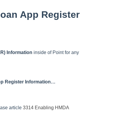
Loan App Register
R) Information
inside of Point for any
pp Register Information…
base article
3314 Enabling HMDA