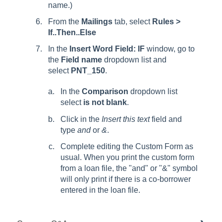
name.)
From the
Mailings
tab, select
Rules >
If..Then..Else
In the
Insert Word Field: IF
window, go to
the
Field name
dropdown list and
select
PNT_150
.
In the
Comparison
dropdown list
select
is not blank
.
Click in the
Insert this text
field and
type
and
or
&
.
Complete editing the Custom Form as
usual. When you print the custom form
from a loan file, the "and" or "&" symbol
will only print if there is a co-borrower
entered in the loan file.