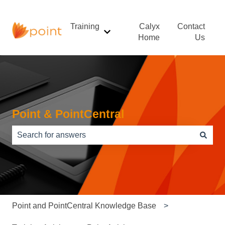
Training
Calyx
Contact
Show submenu for Training
Home
Us
Point & PointCentral
There are no suggestions because the search field is e
Point and PointCentral Knowledge Base