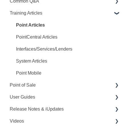
Common Q&A
Training Articles
Point Q&A
PointCentral Q&A
Point Articles
PointCentral Articles
Interfaces/Services/Lenders
System Articles
Point Mobile
Point of Sale
User Guides
Q&A
Release Notes & iUpdates
Training
Point User Guides
Videos
Videos
PointCentral User Guides
Point iUpdates