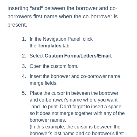
Inserting "and" between the borrower and co-
borrowers first name when the co-borrower is
present.
In the Navigation Panel, click
the
Templates
tab.
Select
Custom Forms/Letters/Email
.
Open the custom form.
Insert the borrower and co-borrower name
merge fields.
Place the cursor in between the borrower
and co-borrower's name where you want
"and" to print. Don't forget to insert a space
so it does not merge together with any of the
borrower names.
(In this example, the cursor is between the
borrower's last name and co-borrower's first