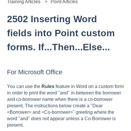
Training Articles
Point Articles
2502 Inserting Word
fields into Point custom
forms. If...Then...Else...
For Microsoft Office
You can use the
Rules
feature in Word on a custom form
in order to print the word "and" in-between the borrower
and co-borrower name when there is a co-borrower
present. The instructions below create a "Dear
<Borrower> and <Co-borrower>" greeting where the
word "and" does not appear unless a Co-Borrower is
present.