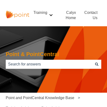
Training
Calyx
Contact
Show submenu for Training
Home
Us
Point & PointCentral
There are no suggestions because the search field is e
Point and PointCentral Knowledge Base