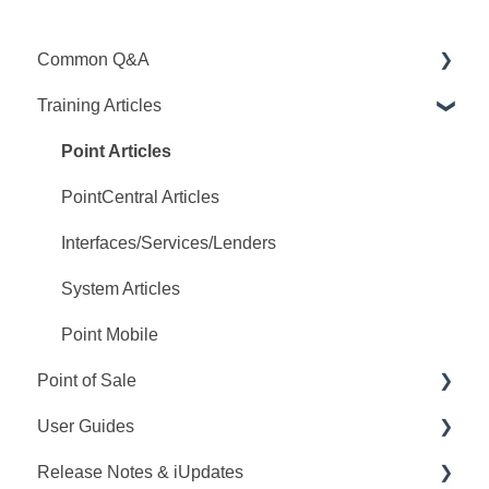
Common Q&A
Training Articles
Point Q&A
PointCentral Q&A
Point Articles
PointCentral Articles
Interfaces/Services/Lenders
System Articles
Point Mobile
Point of Sale
User Guides
Q&A
Release Notes & iUpdates
Training
Point User Guides