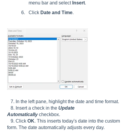
menu bar and select
Insert
.
Click
Date and Time
.
7. In the left pane, highlight the date and time format.
8. Insert a check in the
Update
Automatically
checkbox.
9. Click
OK
. This inserts today's date into the custom
form. The date automatically adjusts every day.