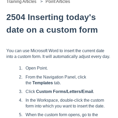
Training Articles
Point Articles
2504 Inserting today's
date on a custom form
You can use Microsoft Word to insert the current date
into a custom form. It will automatically adjust every day.
Open Point.
From the Navigation Panel, click
the
Templates
tab.
Click
Custom Forms/Letters/Email
.
In the Workspace, double-click the custom
form into which you want to insert the date.
When the custom form opens, go to the