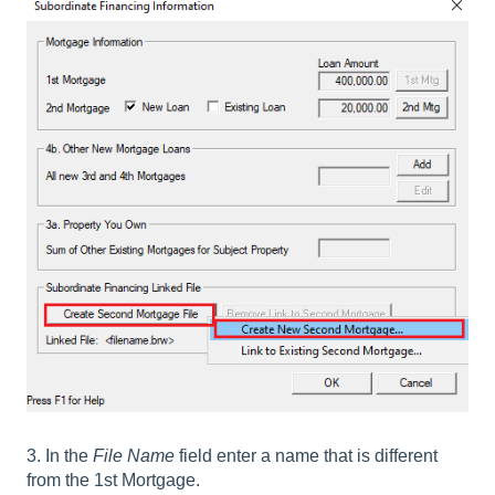
3. In the
File Name
field enter a name that is different
from the 1st Mortgage.