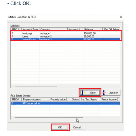
• Click
OK
.