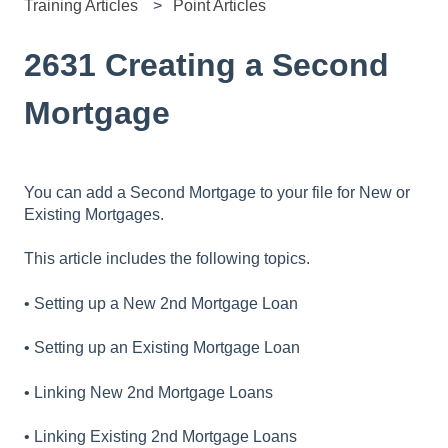
Training Articles
Point Articles
2631 Creating a Second
Mortgage
You can add a Second Mortgage to your file for New or
Existing Mortgages.
This article includes the following topics.
• Setting up a New 2nd Mortgage Loan
• Setting up an Existing Mortgage Loan
• Linking New 2nd Mortgage Loans
• Linking Existing 2nd Mortgage Loans