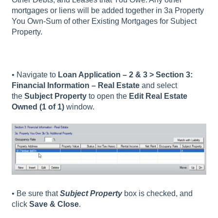
mortgages or liens will be added together in 3a Property
You Own-Sum of other Existing Mortgages for Subject
Property.
• Navigate to
Loan Application – 2 & 3 > Section 3:
Financial Information – Real Estate
and select
the
Subject Property
to open the
Edit Real Estate
Owned (1 of 1)
window.
• Be sure that
Subject Property
box is checked, and
click
Save & Close
.