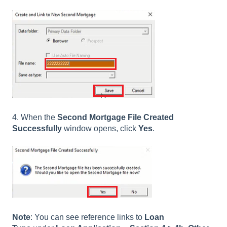
4. When the
Second Mortgage File Created
Successfully
window opens, click
Yes
.
Note
: You can see reference links to
Loan