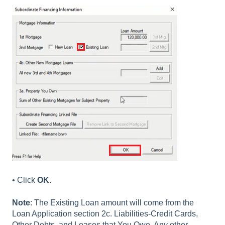
• Click
OK
.
Note
: The Existing Loan amount will come from the
Loan Application section 2c. Liabilities-Credit Cards,
Other Debts, and Leases that You Owe. Any other