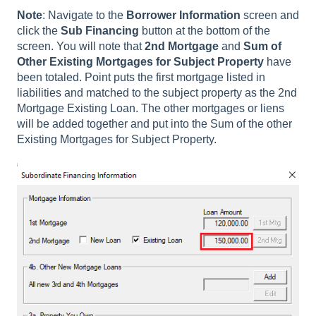
Note
: Navigate to the
Borrower Information
screen and
click the
Sub Financing
button at the bottom of the
screen. You will note that
2nd Mortgage
and
Sum of
Other Existing Mortgages for Subject Property
have
been totaled. Point puts the first mortgage listed in
liabilities and matched to the subject property as the 2nd
Mortgage Existing Loan. The other mortgages or liens
will be added together and put into the Sum of the other
Existing Mortgages for Subject Property.