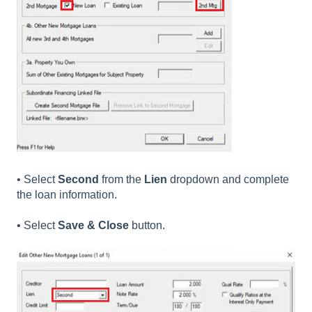
• Select
Second
from the
Lien
dropdown and complete
the loan information.
• Select
Save & Close
button.