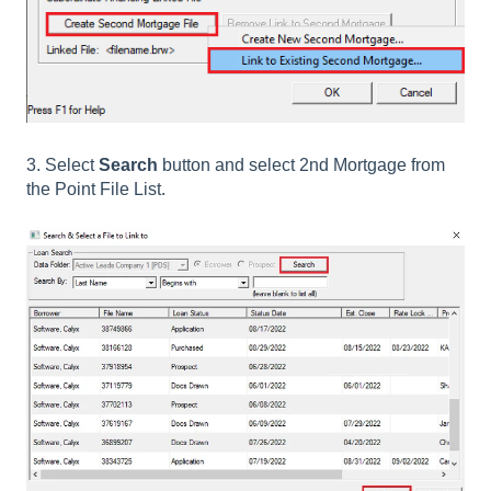
3. Select
Search
button and select 2nd Mortgage from
the Point File List.