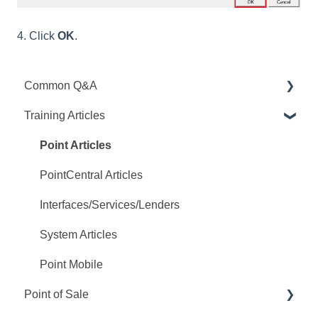
4. Click
OK
.
Common Q&A
Training Articles
Point Q&A
PointCentral Q&A
Point Articles
PointCentral Articles
Interfaces/Services/Lenders
System Articles
Point Mobile
Point of Sale