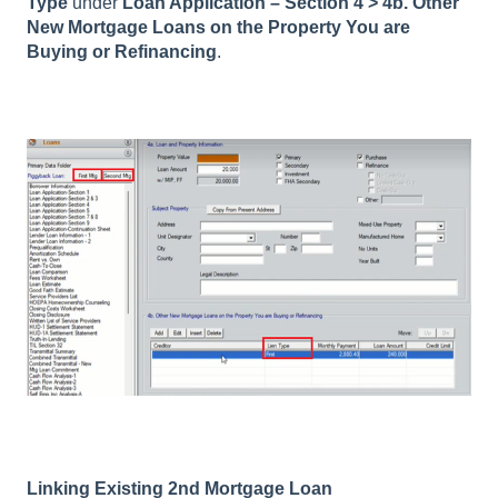
Type
under
Loan Application – Section 4 > 4b. Other
New Mortgage Loans on the Property You are
Buying or Refinancing
.
Linking Existing 2nd Mortgage Loan