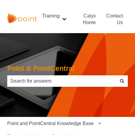
Training
Calyx
Contact
Show submenu for Training
Home
Us
Point & PointCentral
There are no suggestions because the search field is e
Point and PointCentral Knowledge Base