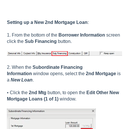
Setting up a New 2nd Mortgage Loan
:
1. From the bottom of the
Borrower Information
screen
click the
Sub Financing
button.
2. When the
Subordinate Financing
Information
window opens, select the
2nd Mortgage
is
a
New Loan
.
• Click the
2nd Mtg
button, to open the
Edit Other New
Mortgage Loans (1 of 1)
window.