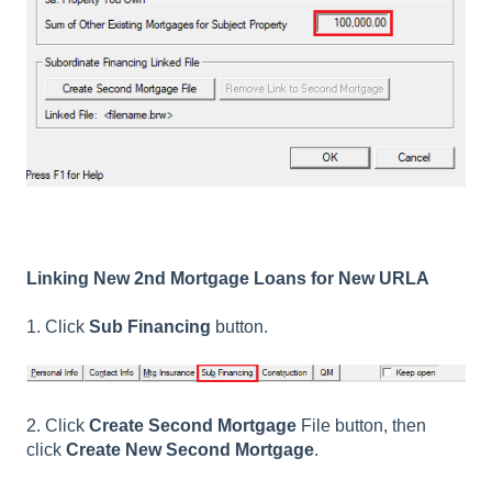
Linking New 2nd Mortgage Loans for New URLA
1. Click
Sub Financing
button.
2. Click
Create Second Mortgage
File button, then
click
Create New Second Mortgage
.