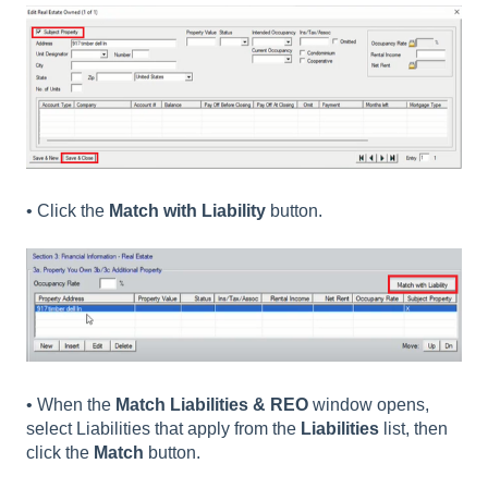
• Click the
Match with Liability
button.
• When the
Match Liabilities & REO
window opens,
select Liabilities that apply from the
Liabilities
list, then
click the
Match
button.