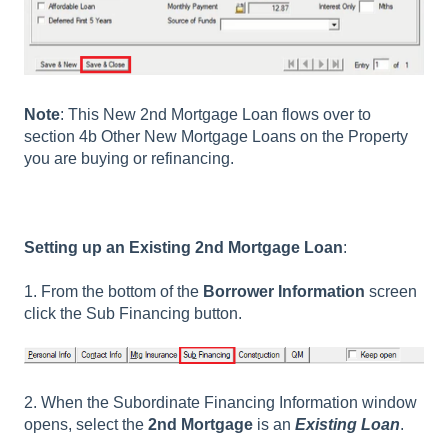
Note
: This New 2nd Mortgage Loan flows over to
section 4b Other New Mortgage Loans on the Property
you are buying or refinancing.
Setting up an Existing 2nd Mortgage Loan
:
1. From the bottom of the
Borrower Information
screen
click the Sub Financing button.
2. When the Subordinate Financing Information window
opens, select the
2nd Mortgage
is an
Existing Loan
.