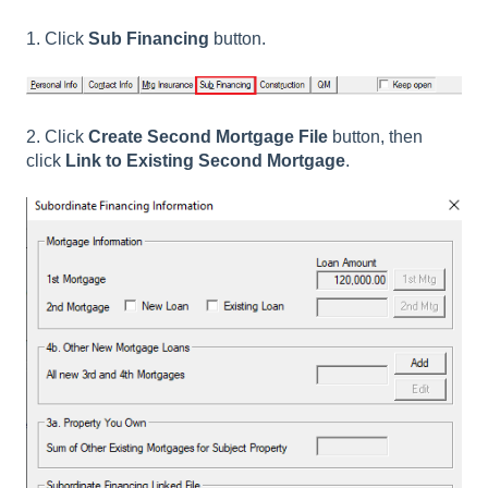
1. Click
Sub Financing
button.
2. Click
Create Second Mortgage File
button, then
click
Link to Existing Second Mortgage
.