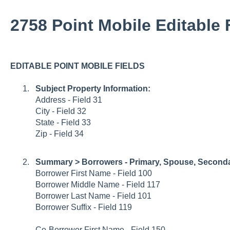
2758 Point Mobile Editable 
EDITABLE POINT MOBILE FIELDS
Subject Property Information:
Address - Field 31
City - Field 32
State - Field 33
Zip - Field 34
Summary > Borrowers - Primary, Spouse, Second
Borrower First Name - Field 100
Borrower Middle Name - Field 117
Borrower Last Name - Field 101
Borrower Suffix - Field 119
Co-Borrower First Name - Field 150