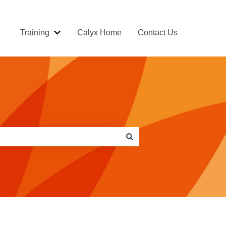
Training
Calyx Home
Contact Us
Show submenu for Training