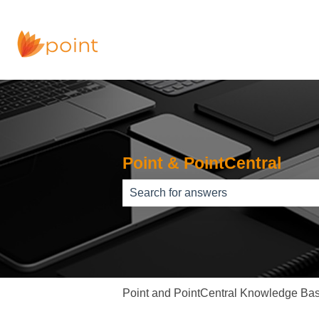
Point & PointCentral
There are no suggestions because th
Point and PointCentral Knowledge Ba