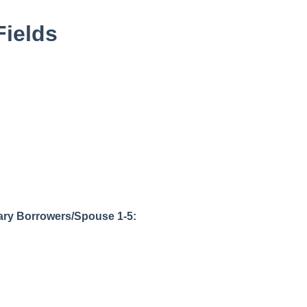
Fields
ary Borrowers/Spouse 1-5: