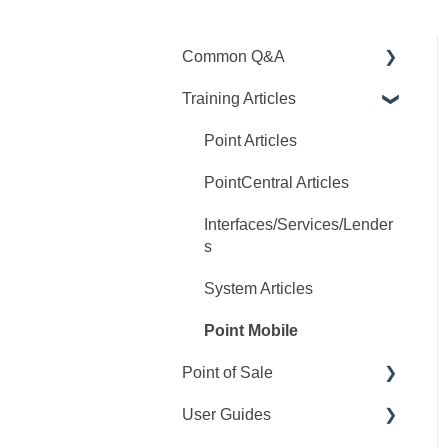
Common Q&A
Training Articles
Point Q&A
PointCentral Q&A
Point Articles
PointCentral Articles
Interfaces/Services/Lender
s
System Articles
Point Mobile
Point of Sale
User Guides
Q&A