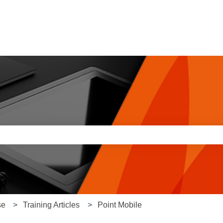
e search field is empty.
se
Training Articles
Point Mobile