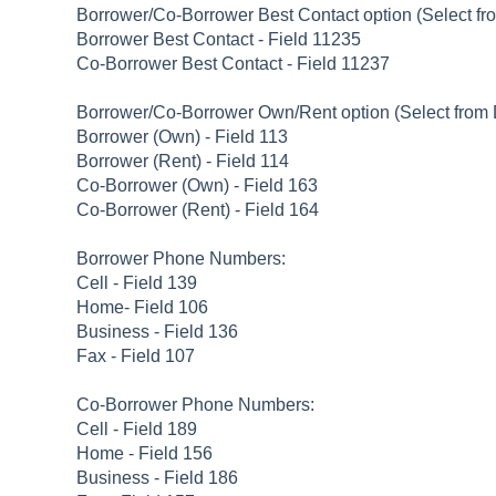
Borrower/Co-Borrower Best Contact option (Select f
Borrower Best Contact - Field 11235
Co-Borrower Best Contact - Field 11237
Borrower/Co-Borrower Own/Rent option (Select from
Borrower (Own) - Field 113
Borrower (Rent) - Field 114
Co-Borrower (Own) - Field 163
Co-Borrower (Rent) - Field 164
Borrower Phone Numbers:
Cell - Field 139
Home- Field 106
Business - Field 136
Fax - Field 107
Co-Borrower Phone Numbers:
Cell - Field 189
Home - Field 156
Business - Field 186