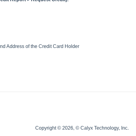
nd Address of the Credit Card Holder
Copyright © 2026, © Calyx Technology, Inc.