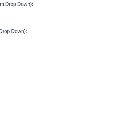
rom Drop Down):
 Drop Down):