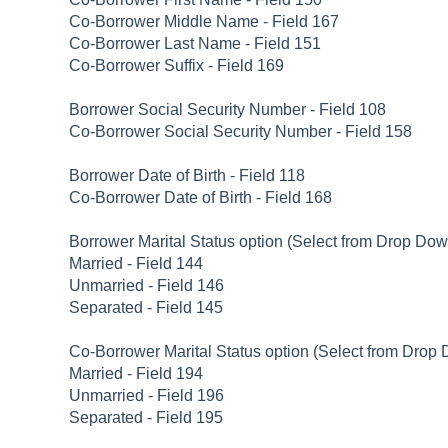
Co-Borrower Middle Name - Field 167
Co-Borrower Last Name - Field 151
Co-Borrower Suffix - Field 169
Borrower Social Security Number - Field 108
Co-Borrower Social Security Number - Field 158
Borrower Date of Birth - Field 118
Co-Borrower Date of Birth - Field 168
Borrower Marital Status option (Select from Drop Dow
Married - Field 144
Unmarried - Field 146
Separated - Field 145
Co-Borrower Marital Status option (Select from Drop 
Married - Field 194
Unmarried - Field 196
Separated - Field 195