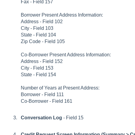
Fax - Field 157
Borrower Present Address Information:
Address - Field 102
City - Field 103
State - Field 104
Zip Code - Field 105
Co-Borrower Present Address Information:
Address - Field 152
City - Field 153
State - Field 154
Number of Years at Present Address:
Borrower - Field 111
Co-Borrower - Field 161
Conversation Log
- Field 15
Credit Request Screen Information (Summary > Cre