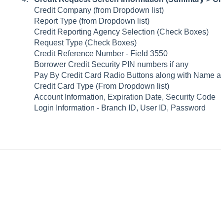
Credit Company (from Dropdown list)
Report Type (from Dropdown list)
Credit Reporting Agency Selection (Check Boxes)
Request Type (Check Boxes)
Credit Reference Number - Field 3550
Borrower Credit Security PIN numbers if any
Pay By Credit Card Radio Buttons along with Name a
Credit Card Type (From Dropdown list)
Account Information, Expiration Date, Security Code
Login Information - Branch ID, User ID, Password