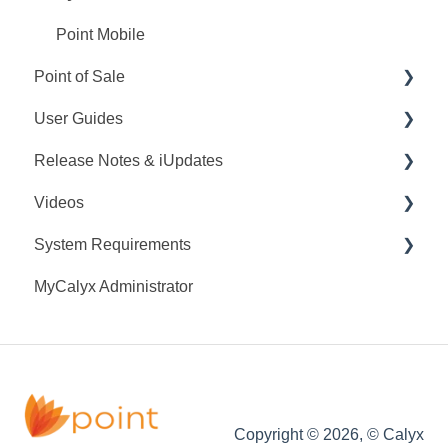
Point Mobile
Point of Sale
User Guides
Q&A
Release Notes & iUpdates
Training
Point User Guides
Videos
Videos
PointCentral User Guides
Point iUpdates
System Requirements
User Guide
SDK
Point Release Notes
Webinars
MyCalyx Administrator
Release Notes
PointCentral Release Notes
Releases
Point System Requirements
Video Series
Tutorials
PointCentral System Requirements
Copyright © 2026, © Calyx