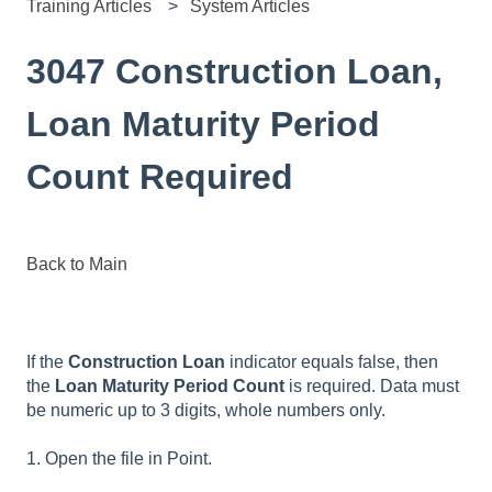
Training Articles
System Articles
3047 Construction Loan,
Loan Maturity Period
Count Required
Back to Main
If the
Construction Loan
indicator equals false, then
the
Loan Maturity Period Count
is required. Data must
be numeric up to 3 digits, whole numbers only.
1. Open the file in Point.