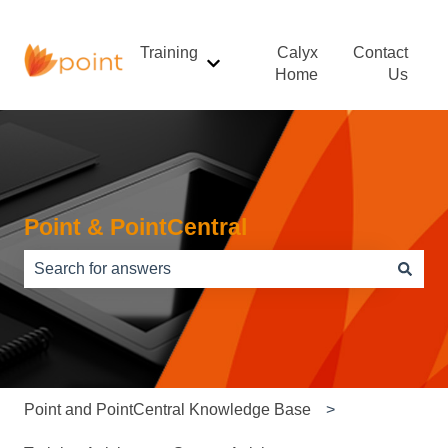
Training
Calyx
Contact
Show submenu for Training
Home
Us
Point & PointCentral
There are no suggestions because the search field is e
Point and PointCentral Knowledge Base