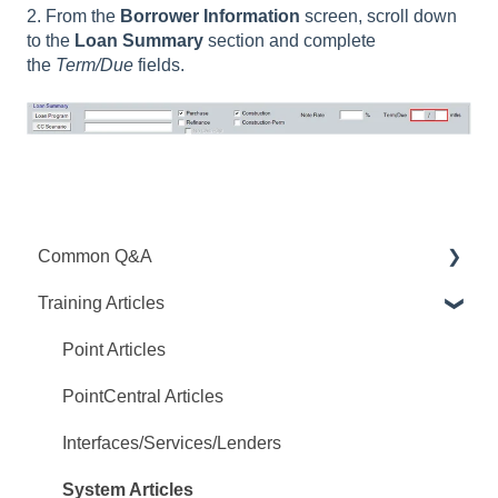
2. From the
Borrower Information
screen, scroll down
to the
Loan Summary
section and complete
the
Term/Due
fields.
Common Q&A
Training Articles
Point Q&A
PointCentral Q&A
Point Articles
PointCentral Articles
Interfaces/Services/Lenders
System Articles