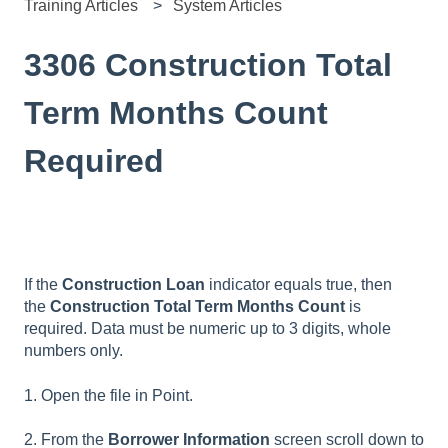
Training Articles
System Articles
3306 Construction Total
Term Months Count
Required
If the
Construction Loan
indicator equals true, then
the
Construction Total Term Months Count
is
required. Data must be numeric up to 3 digits, whole
numbers only.
1. Open the file in Point.
2. From the
Borrower Information
screen scroll down to