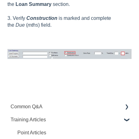
the
Loan Summary
section.
3. Verify
Construction
is marked and complete
the
Due
(
mths
) field.
Common Q&A
Training Articles
Point Q&A
PointCentral Q&A
Point Articles