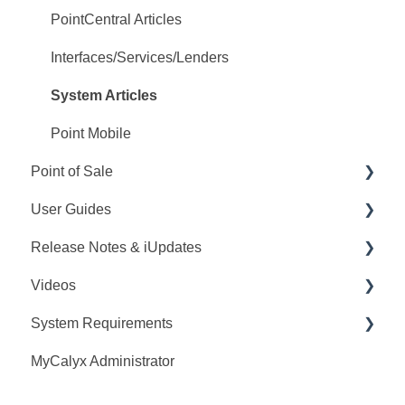
PointCentral Articles
Interfaces/Services/Lenders
System Articles
Point Mobile
Point of Sale
User Guides
Q&A
Release Notes & iUpdates
Training
Point User Guides
Videos
Videos
PointCentral User Guides
Point iUpdates
System Requirements
User Guide
SDK
Point Release Notes
Webinars
MyCalyx Administrator
Release Notes
PointCentral Release Notes
Releases
Point System Requirements
Video Series
Tutorials
PointCentral System Requirements