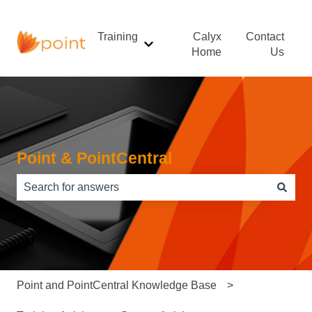
Training
Calyx
Contact
Show submenu for Training
Home
Us
Point & PointCentral
There are no suggestions because the search field is e
Point and PointCentral Knowledge Base