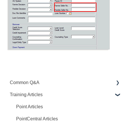
Common Q&A
Training Articles
Point Q&A
PointCentral Q&A
Point Articles
PointCentral Articles