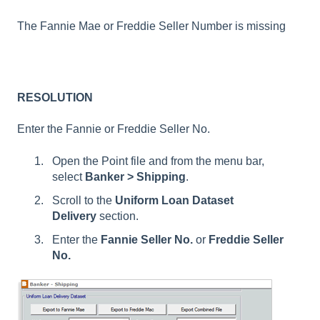
The Fannie Mae or Freddie Seller Number is missing
RESOLUTION
Enter the Fannie or Freddie Seller No.
Open the Point file and from the menu bar,
select
Banker > Shipping
.
Scroll to the
Uniform Loan Dataset
Delivery
section.
Enter the
Fannie
Seller No.
or
Freddie Seller
No.