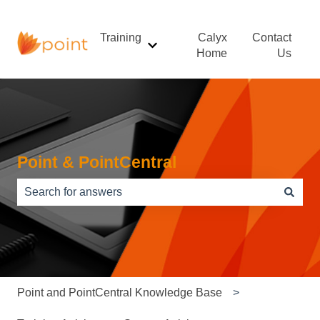
Training
Calyx
Contact
Show submenu for Training
Home
Us
Point & PointCentral
There are no suggestions because the search field is e
Point and PointCentral Knowledge Base