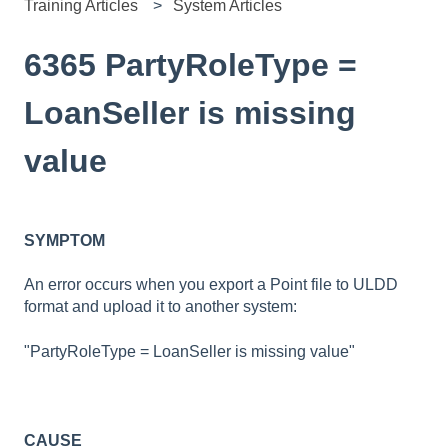
Training Articles
System Articles
6365 PartyRoleType =
LoanSeller is missing
value
SYMPTOM
An error occurs when you export a Point file to ULDD
format and upload it to another system:
"PartyRoleType = LoanSeller is missing value"
CAUSE