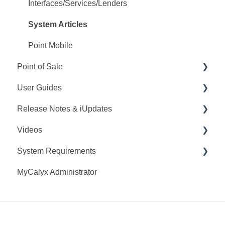
Interfaces/Services/Lenders
System Articles
Point Mobile
Point of Sale
User Guides
Q&A
Release Notes & iUpdates
Training
Point User Guides
Videos
Videos
PointCentral User Guides
Point iUpdates
System Requirements
User Guide
SDK
Point Release Notes
Webinars
MyCalyx Administrator
Release Notes
PointCentral Release Notes
Releases
Point System Requirements
Video Series
Tutorials
PointCentral System Requirements