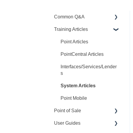
Common Q&A
Training Articles
Point Q&A
PointCentral Q&A
Point Articles
PointCentral Articles
Interfaces/Services/Lender
s
System Articles
Point Mobile
Point of Sale
User Guides
Q&A