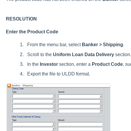
RESOLUTION
Enter the Product Code
From the menu bar, select
Banker > Shipping
.
Scroll to the
Uniform Loan Data Delivery
section
In the
Investor
section, enter a
Product Code
, su
Export the file to ULDD format.