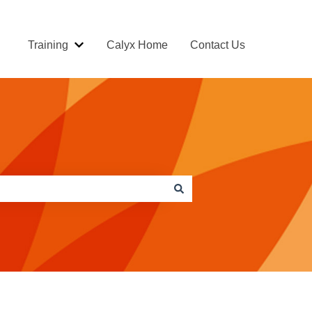
Training
Calyx Home
Contact Us
Show submenu for Training