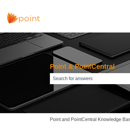
Point & PointCentral
There are no suggestions because th
Point and PointCentral Knowledge Ba