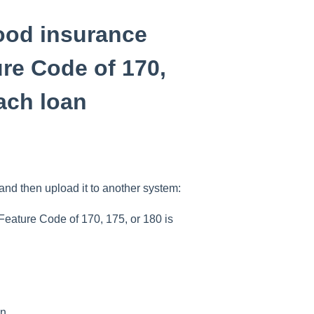
lood insurance
re Code of 170,
each loan
and then upload it to another system:
Feature Code of 170, 175, or 180 is
n.