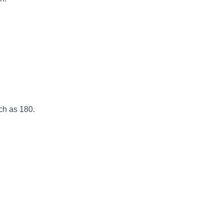
.
ch as 180.