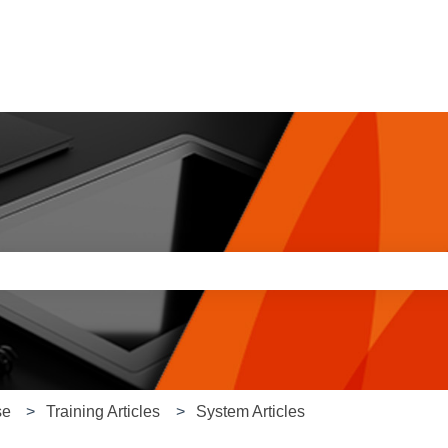
e search field is empty.
se
Training Articles
System Articles