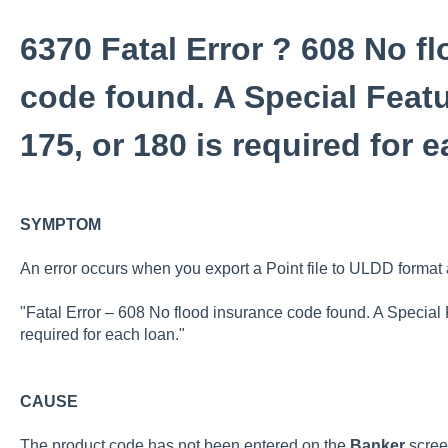
6370 Fatal Error ? 608 No f
code found. A Special Featu
175, or 180 is required for 
SYMPTOM
An error occurs when you export a Point file to ULDD format 
"Fatal Error – 608 No flood insurance code found. A Special 
required for each loan."
CAUSE
The product code has not been entered on the
Banker
scree