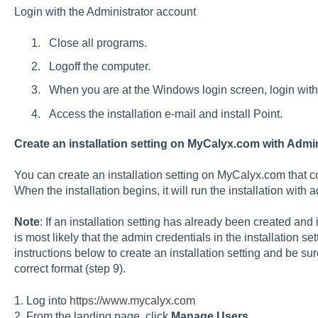
Login with the Administrator account
Close all programs.
Logoff the computer.
When you are at the Windows login screen, login with
Access the installation e-mail and install Point.
Create an installation setting on MyCalyx.com with Admin
You can create an installation setting on MyCalyx.com that co
When the installation begins, it will run the installation with 
Note
: If an installation setting has already been created and 
is most likely that the admin credentials in the installation se
instructions below to create an installation setting and be su
correct format (step 9).
1. Log into
https://www.mycalyx.com
2. From the landing page, click
Manage Users
.