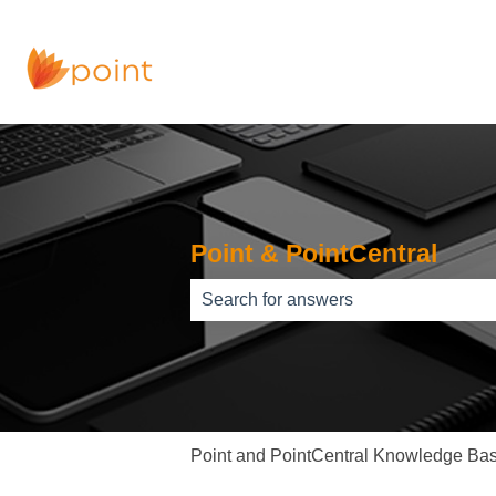
Point & PointCentral
There are no suggestions because th
Point and PointCentral Knowledge Ba