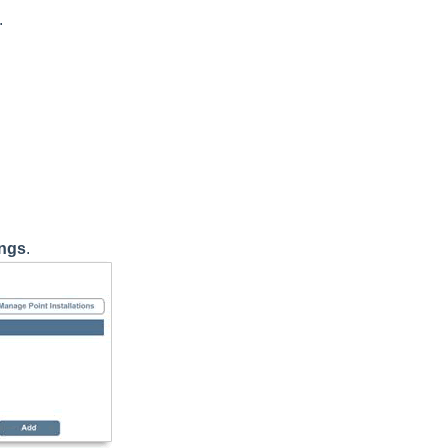
.
ings
.