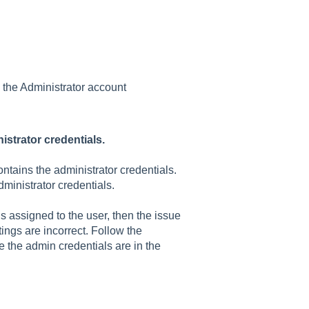
 the Administrator account
istrator credentials.
ntains the administrator credentials.
administrator credentials.
is assigned to the user, then the issue
ttings are incorrect. Follow the
re the admin credentials are in the