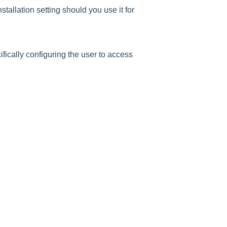
nstallation setting should you use it for
fically configuring the user to access