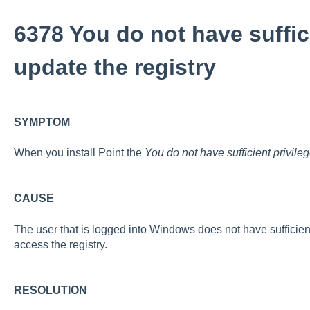
6378 You do not have suffici
update the registry
SYMPTOM
When you install Point the
You do not have sufficient privileg
CAUSE
The user that is logged into Windows does not have sufficient p
access the registry.
RESOLUTION