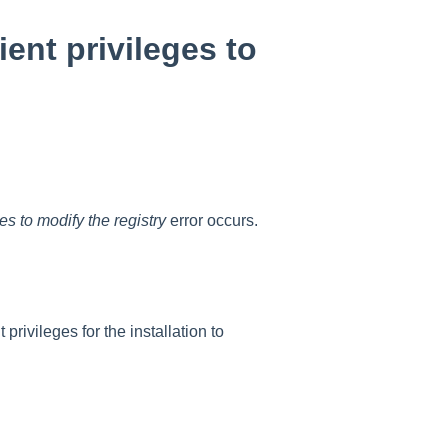
ent privileges to
es to modify the registry
error occurs.
rivileges for the installation to