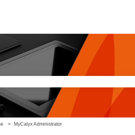
e search field is empty.
se
MyCalyx Administrator