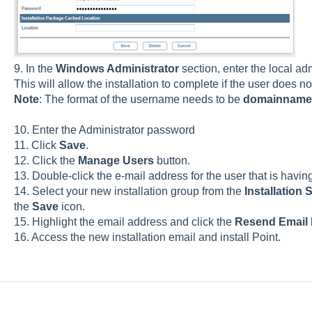
9. In the
Windows Administrator
section, enter the local ad
This will allow the installation to complete if the user does n
Note
: The format of the username needs to be
domainname
10. Enter the Administrator password
11. Click
Save
.
12. Click the
Manage Users
button.
13. Double-click the e-mail address for the user that is having 
14. Select your new installation group from the
Installation 
the
Save
icon.
15. Highlight the email address and click the
Resend Email
16. Access the new installation email and install Point.