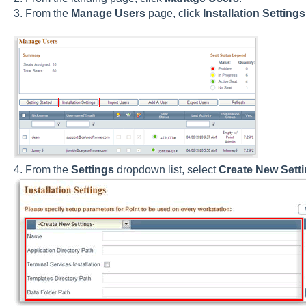
3. From the
Manage Users
page, click
Installation Settings
4. From the
Settings
dropdown list, select
Create New Sett