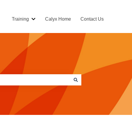
Training
Calyx Home
Contact Us
Show submenu for Training