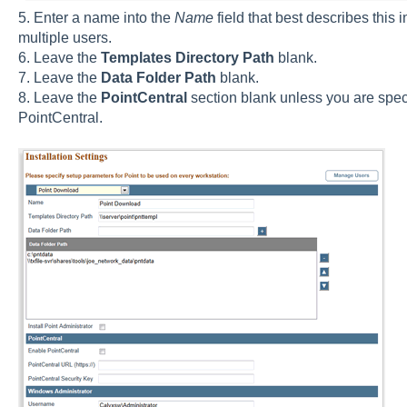
5. Enter a name into the
Name
field that best describes this i
multiple users.
6. Leave the
Templates Directory Path
blank.
7. Leave the
Data Folder Path
blank.
8. Leave the
PointCentral
section blank unless you are speci
PointCentral.