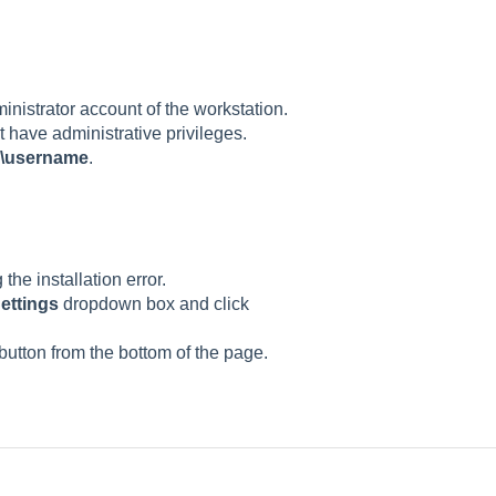
ministrator account of the workstation.
ot have administrative privileges.
\username
.
the installation error.
Settings
dropdown box and click
button from the bottom of the page.