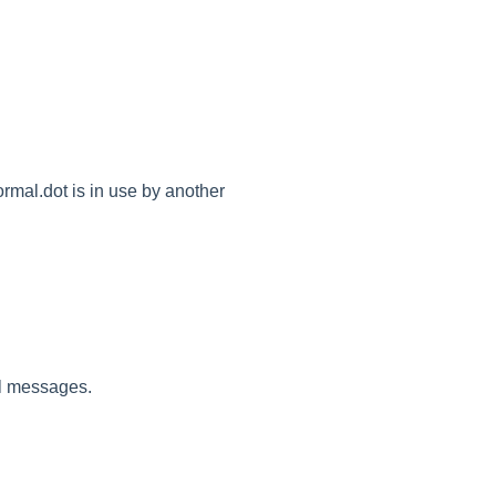
rmal.dot is in use by another
il messages.