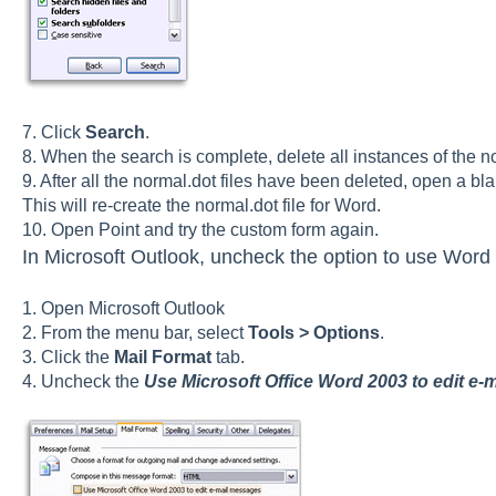
7. Click
Search
.
8. When the search is complete, delete all instances of the no
9. After all the normal.dot files have been deleted, open a b
This will re-create the normal.dot file for Word.
10. Open Point and try the custom form again.
In Microsoft Outlook, uncheck the option to use Word
1. Open Microsoft Outlook
2. From the menu bar, select
Tools > Options
.
3. Click the
Mail Format
tab.
4. Uncheck the
Use Microsoft Office Word 2003 to edit e