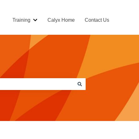
Training
Calyx Home
Contact Us
Show submenu for Training