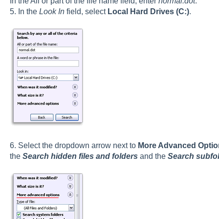
In the All or part of the file name field, enter
normal.dot
.
5. In the
Look In
field, select
Local Hard Drives (C:)
.
6. Select the dropdown arrow next to
More Advanced Optio
the
Search hidden files and folders
and the
Search subfo