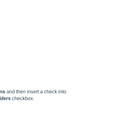
ns
and then insert a check into
lders
checkbox.