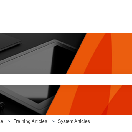
e search field is empty.
se
Training Articles
System Articles