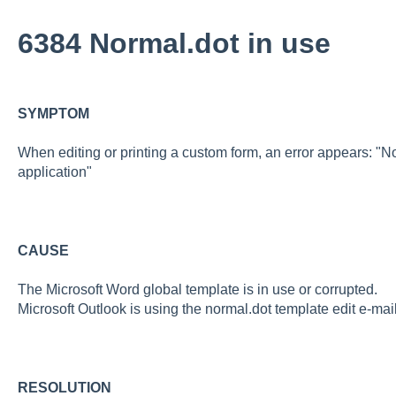
6384 Normal.dot in use
SYMPTOM
When editing or printing a custom form, an error appears: "No
application"
CAUSE
The Microsoft Word global template is in use or corrupted.
Microsoft Outlook is using the normal.dot template edit e-ma
RESOLUTION