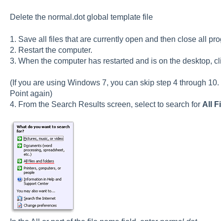
Delete the normal.dot global template file
1. Save all files that are currently open and then close all pr
2. Restart the computer.
3. When the computer has restarted and is on the desktop, c
(If you are using Windows 7, you can skip step 4 through 10. 
Point again)
4. From the Search Results screen, select to search for
All F