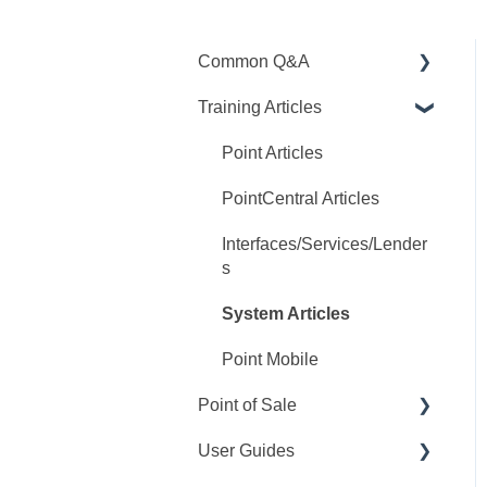
Common Q&A
Training Articles
Point Q&A
PointCentral Q&A
Point Articles
PointCentral Articles
Interfaces/Services/Lender
s
System Articles
Point Mobile
Point of Sale
User Guides
Q&A