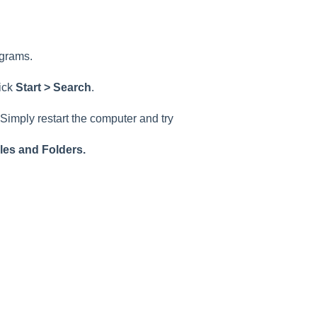
ograms.
lick
Start > Search
.
Simply restart the computer and try
iles and Folders.