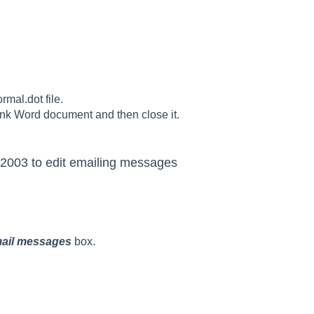
rmal.dot file.
lank Word document and then close it.
 2003 to edit emailing messages
-mail messages
box.