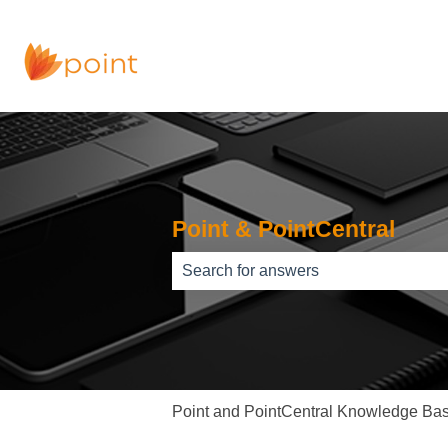
Point & PointCentral
There are no suggestions because th
Point and PointCentral Knowledge Ba