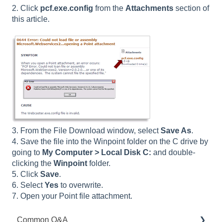
2. Click
pcf.exe.config
from the
Attachments
section of
this article.
3. From the File Download window, select
Save As
.
4. Save the file into the Winpoint folder on the C drive by
going to
My Computer > Local Disk C:
and double-
clicking the
Winpoint
folder.
5. Click
Save
.
6. Select
Yes
to overwrite.
7. Open your Point file attachment.
Common Q&A