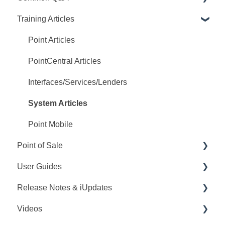
Training Articles
Point Q&A
PointCentral Q&A
Point Articles
PointCentral Articles
Interfaces/Services/Lenders
System Articles
Point Mobile
Point of Sale
User Guides
Q&A
Release Notes & iUpdates
Training
Point User Guides
Videos
Videos
PointCentral User Guides
Point iUpdates