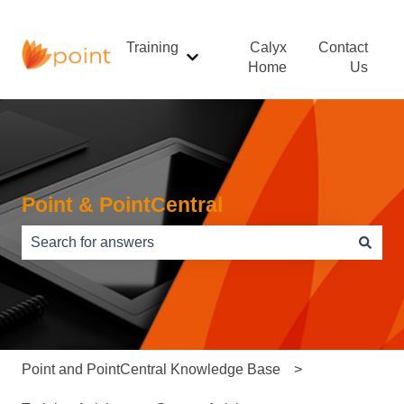
Training
Calyx
Contact
Show submenu for Training
Home
Us
Point & PointCentral
There are no suggestions because the search field is e
Point and PointCentral Knowledge Base