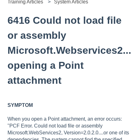
Training Articles
System Articles
6416 Could not load file
or assembly
Microsoft.Webservices2...
opening a Point
attachment
SYMPTOM
When you open a Point attachment, an error occurs:
"PCF Error. Could not load file or assembly
Microsoft.WebServices2, Version=2.0.2.0....or one of its
dependencies. The system cannot find the specified