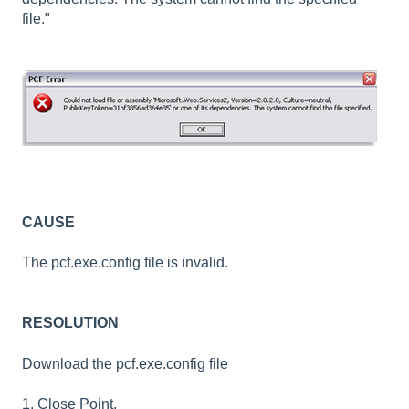
file."
CAUSE
The pcf.exe.config file is invalid.
RESOLUTION
Download the pcf.exe.config file
1. Close Point.