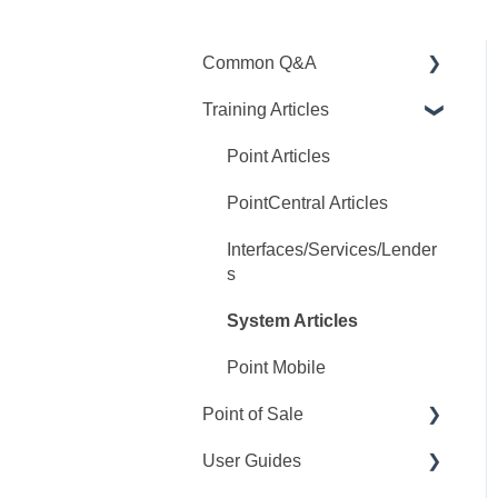
Common Q&A
Training Articles
Point Q&A
PointCentral Q&A
Point Articles
PointCentral Articles
Interfaces/Services/Lender
s
System Articles
Point Mobile
Point of Sale
User Guides
Q&A