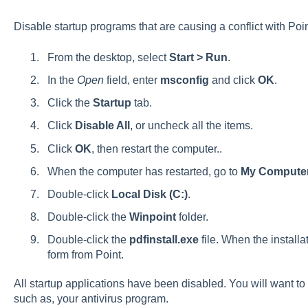
Disable startup programs that are causing a conflict with Poi
From the desktop, select
Start > Run
.
In the
Open
field, enter
msconfig
and click
OK
.
Click the
Startup
tab.
Click
Disable All
, or uncheck all the items.
Click
OK
, then restart the computer..
When the computer has restarted, go to
My Compute
Double-click
Local Disk (C:)
.
Double-click the
Winpoint
folder.
Double-click the
pdfinstall.exe
file. When the installa
form from Point.
All startup applications have been disabled. You will want to 
such as, your antivirus program.