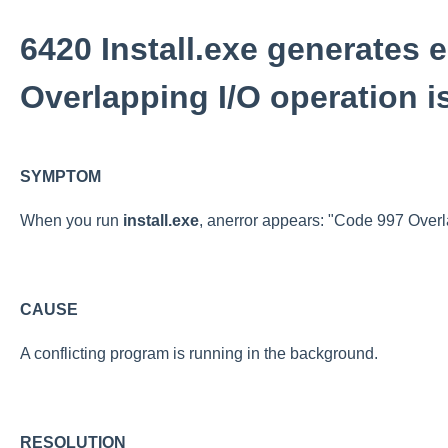
6420 Install.exe generates e
Overlapping I/O operation i
SYMPTOM
When you run
install.exe
, anerror appears: "Code 997 Overla
CAUSE
A conflicting program is running in the background.
RESOLUTION