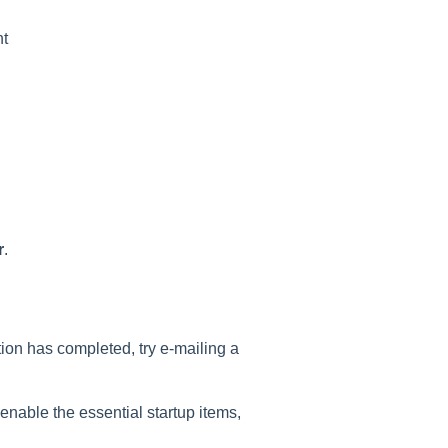
nt
r
.
tion has completed, try e-mailing a
enable the essential startup items,