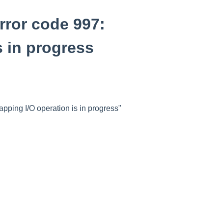
rror code 997:
s in progress
pping I/O operation is in progress"