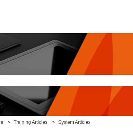
e search field is empty.
se
Training Articles
System Articles