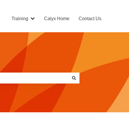
Training
Calyx Home
Contact Us
Show submenu for Training