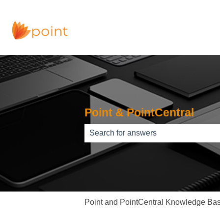
Point & PointCentral
There are no suggestions because th
Point and PointCentral Knowledge Ba