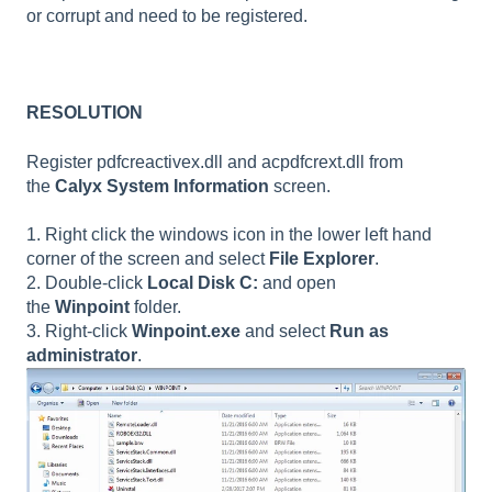
or corrupt and need to be registered.
RESOLUTION
Register pdfcreactivex.dll and acpdfcrext.dll from
the
Calyx System Information
screen.
1. Right click the windows icon in the lower left hand
corner of the screen and select
File Explorer
.
2. Double-click
Local Disk C:
and open
the
Winpoint
folder.
3. Right-click
Winpoint.exe
and select
Run as
administrator
.