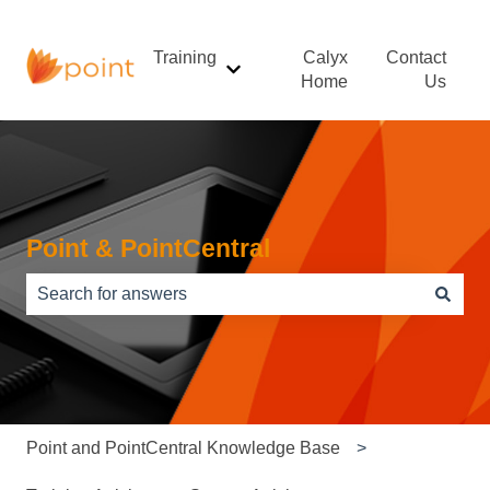
Training
Calyx
Contact
Show submenu for Training
Home
Us
Point & PointCentral
There are no suggestions because the search field is e
Point and PointCentral Knowledge Base