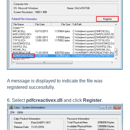
A message is displayed to indicate the file was
registered successfully.
6. Select
pdfcreactivex.dll
and click
Register
.