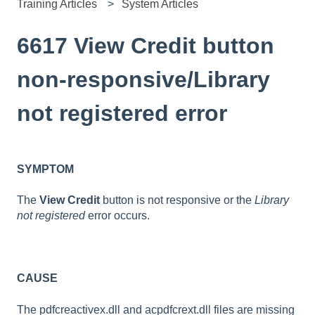
Training Articles
System Articles
6617 View Credit button
non-responsive/Library
not registered error
SYMPTOM
The
View Credit
button is not responsive or the
Library
not registered
error occurs.
CAUSE
The pdfcreactivex.dll and acpdfcrext.dll files are missing