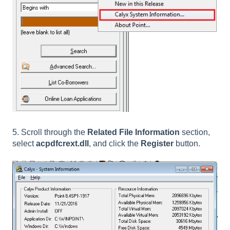
5. Scroll through the
Related File Information
section,
select
acpdfcrext.dll
, and click the
Register
button.