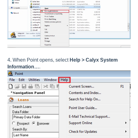
4. When Point opens, select
Help > Calyx System
Information…
.