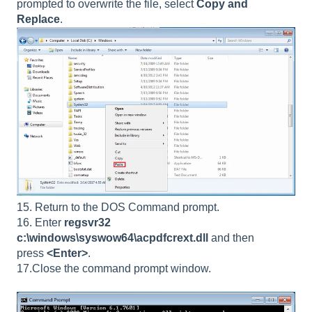
prompted to overwrite the file, select
Copy and
Replace
.
15. Return to the DOS Command prompt.
16. Enter
regsvr32
c:\windows\syswow64\acpdfcrext.dll
and then
press
<Enter>
.
17.
Close the command prompt window.