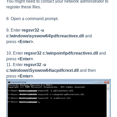
You might need to contact your network administrator to
register these files.
8. Open a command prompt.
9. Enter
regsvr32 -u
c:\windows\syswow64\pdfcreactivex.dll
and
press
<Enter>
.
10. Enter
regsvr32 c:\winpoint\pdfcreactivex.dll
and
press
<Enter>
.
11. Enter
regsvr32 -u
c:\windows\Syswow64\acpdfcrext.dll
and then
press
<Enter>
.