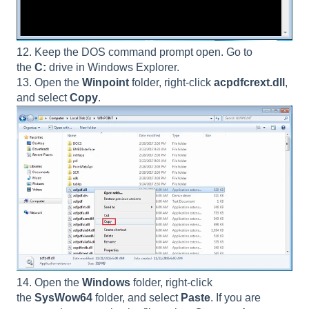
12. Keep the DOS command prompt open. Go to
the
C:
drive in Windows Explorer.
13. Open the
Winpoint
folder, right-click
acpdfcrext.dll
,
and select
Copy
.
14. Open the
Windows
folder, right-click
the
SysWow64
folder, and select
Paste
. If you are