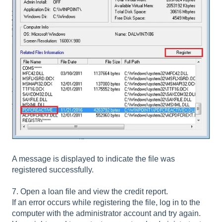
A message is displayed to indicate the file was
registered successfully.
7. Open a loan file and view the credit report.
If an error occurs while registering the file, log in to the
computer with the administrator account and try again.