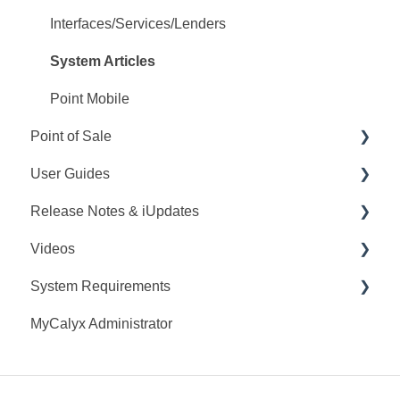
Interfaces/Services/Lenders
System Articles
Point Mobile
Point of Sale
User Guides
Q&A
Release Notes & iUpdates
Training
Point User Guides
Videos
Videos
PointCentral User Guides
Point iUpdates
System Requirements
User Guide
SDK
Point Release Notes
Webinars
MyCalyx Administrator
Release Notes
PointCentral Release Notes
Releases
Point System Requirements
Video Series
Tutorials
PointCentral System Requirements