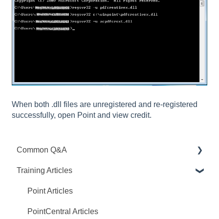
When both .dll files are unregistered and re-registered
successfully, open Point and view credit.
Common Q&A
Training Articles
Point Q&A
PointCentral Q&A
Point Articles
PointCentral Articles