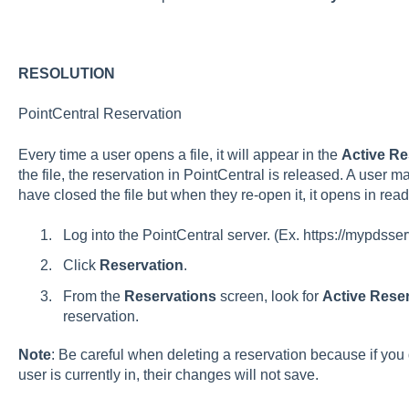
RESOLUTION
PointCentral Reservation
Every time a user opens a file, it will appear in the
Active Re
the file, the reservation in PointCentral is released. A user
have closed the file but when they re-open it, it opens in rea
Log into the PointCentral server. (Ex. https://mypdss
Click
Reservation
.
From the
Reservations
screen, look for
Active Rese
reservation.
Note
: Be careful when deleting a reservation because if you de
user is currently in, their changes will not save.