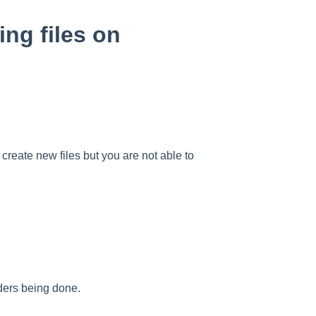
ing files on
create new files but you are not able to
.
lders being done.