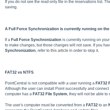
If you do not see the read-only file in the reservations list. The
saving.
A Full Force Synchronization is currently running on the
If a
Full Force Synchronization
is currently running on your
to make changes, but those changes will not save. If you hav
Synchronization
, refer to
this article
in order to stop it.
FAT32 vs NTFS
PointCentral is not compatible with a user running a
FAT32 F
Although the user can install Point successfully and connect to
computer has a
FAT32 File System
, they will not be able to
The user's computer must be converted from a
FAT32
to an