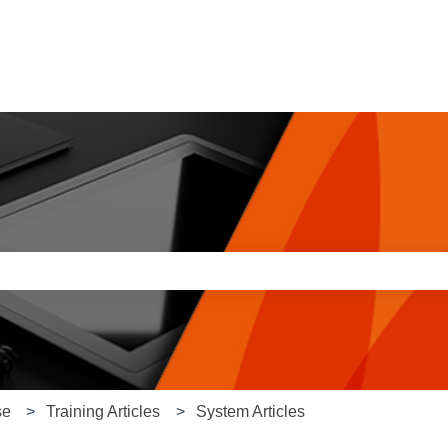
e search field is empty.
se
Training Articles
System Articles