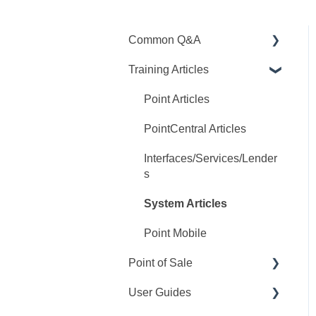
Common Q&A
Training Articles
Point Q&A
PointCentral Q&A
Point Articles
PointCentral Articles
Interfaces/Services/Lender
s
System Articles
Point Mobile
Point of Sale
User Guides
Q&A