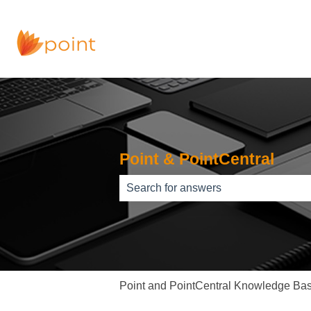
Point & PointCentral
There are no suggestions because th
Point and PointCentral Knowledge Ba