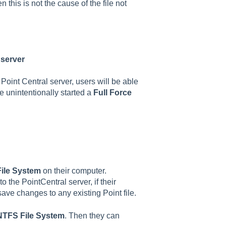
n this is not the cause of the file not
 server
 Point Central server, users will be able
e unintentionally started a
Full Force
ile System
on their computer.
 the PointCentral server, if their
 save changes to any existing Point file.
NTFS File System
. Then they can