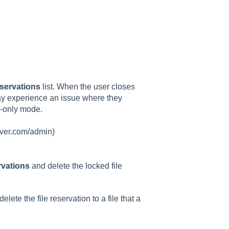
servations
list. When the user closes
 may experience an issue where they
d-only mode.
erver.com/admin)
rvations
and delete the locked file
lete the file reservation to a file that a