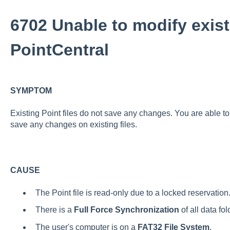
6702 Unable to modify exist
PointCentral
SYMPTOM
Existing Point files do not save any changes. You are able to 
save any changes on existing files.
CAUSE
The Point file is read-only due to a locked reservation
There is a
Full Force Synchronization
of all data fo
The user's computer is on a
FAT32 File System
.