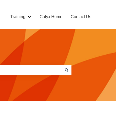
Training
Calyx Home
Contact Us
Show submenu for Training