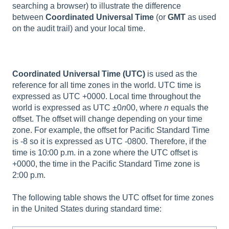
searching a browser) to illustrate the difference
between
Coordinated Universal Time
(or
GMT
as used
on the audit trail) and your local time.
Coordinated Universal Time (UTC)
is used as the
reference for all time zones in the world. UTC time is
expressed as UTC +0000. Local time throughout the
world is expressed as UTC ±0
n
00, where
n
equals the
offset. The offset will change depending on your time
zone. For example, the offset for Pacific Standard Time
is -8 so it is expressed as UTC -0800. Therefore, if the
time is 10:00 p.m. in a zone where the UTC offset is
+0000, the time in the Pacific Standard Time zone is
2:00 p.m.
The following table shows the UTC offset for time zones
in the United States during standard time: