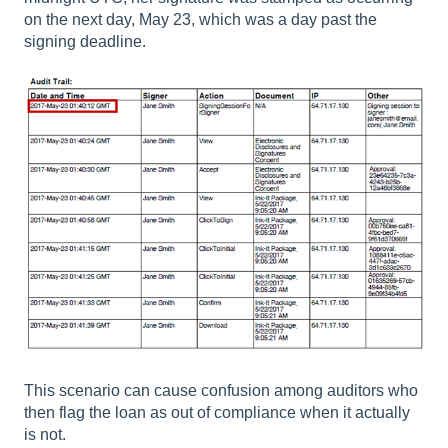
on the next day, May 23, which was a day past the
signing deadline.
This scenario can cause confusion among auditors who
then flag the loan as out of compliance when it actually
is not.