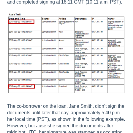
and completed signing at 18:11 GMT (10:11 a.m. PST).
The co-borrower on the loan, Jane Smith, didn’t sign the
documents until later that day, approximately 5:40 p.m.
her local time (PST), as shown in the following example.
However, because she signed the documents after
midnight UTC, her signature was stamped as occurring