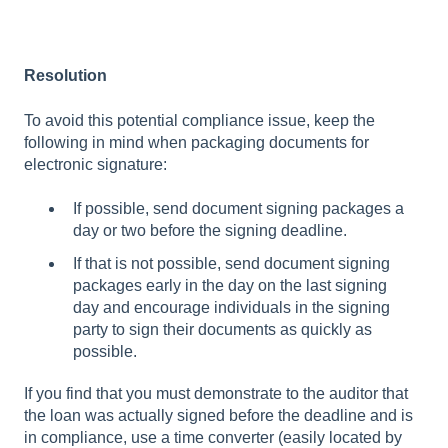
Resolution
To avoid this potential compliance issue, keep the
following in mind when packaging documents for
electronic signature:
If possible, send document signing packages a
day or two before the signing deadline.
If that is not possible, send document signing
packages early in the day on the last signing
day and encourage individuals in the signing
party to sign their documents as quickly as
possible.
If you find that you must demonstrate to the auditor that
the loan was actually signed before the deadline and is
in compliance, use a time converter (easily located by