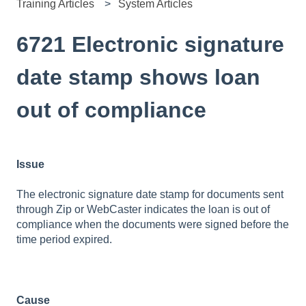
Training Articles
System Articles
6721 Electronic signature
date stamp shows loan
out of compliance
Issue
The electronic signature date stamp for documents sent
through Zip or WebCaster indicates the loan is out of
compliance when the documents were signed before the
time period expired.
Cause