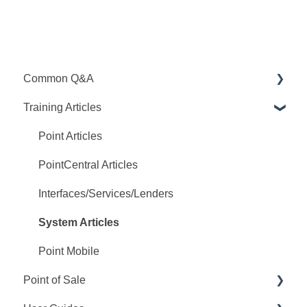
Common Q&A
Training Articles
Point Q&A
PointCentral Q&A
Point Articles
PointCentral Articles
Interfaces/Services/Lenders
System Articles
Point Mobile
Point of Sale