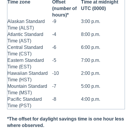
Time zone
Offset
Time at midnight
(number of
UTC (0000)
hours)*
Alaskan Standard
-9
3:00 p.m.
Time (ALST)
Atlantic Standard
-4
8:00 p.m.
Time (AST)
Central Standard
-6
6:00 p.m.
Time (CST)
Eastern Standard
-5
7:00 p.m.
Time (EST)
Hawaiian Standard
-10
2:00 p.m.
Time (HST)
Mountain Standard
-7
5:00 p.m.
Time (MST)
Pacific Standard
-8
4:00 p.m.
Time (PST)
*The offset for daylight savings time is one hour less
where observed.