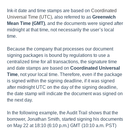
Ink-it date and time stamps are based on
Coordinated
Universal Time (UTC)
, also referred to as
Greenwich
Mean Time (GMT)
, and the documents were signed after
midnight at that time, not necessarily the user’s local
time.
Because the company that processes our document
signing packages is bound by regulations to use a
centralized time for all transactions, the signature time
and date stamps are based on
Coordinated Universal
Time
, not your local time. Therefore, even if the package
is signed within the signing deadline, if it was signed
after midnight UTC on the day of the signing deadline,
the date stamp will indicate the document was signed on
the next day.
In the following example, the Audit Trail shows that the
borrower, Jonathan Smith, started signing his documents
on May 22 at 18:10 (6:10 p.m.) GMT (10:10 a.m. PST)