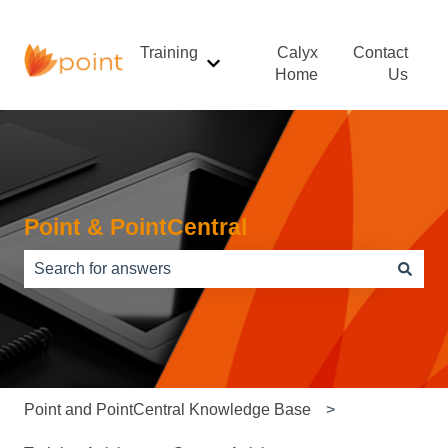
Training
Calyx
Contact
Show submenu for Training
Home
Us
Point & PointCentral
There are no suggestions because the search field is e
Point and PointCentral Knowledge Base