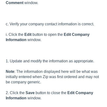
Comment
window.
c. Verify your company contact information is correct.
i. Click the
Edit
button to open the
Edit Company
Information
window.
1. Update and modify the information as appropriate.
Note
: The information displayed here will be what was
initially entered when Zip was first ordered and may not
be company generic.
2. Click the
Save
button to close the
Edit Company
Information
window.