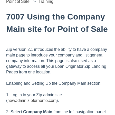
Point of Sale
Training
7007 Using the Company
Main site for Point of Sale
Zip version 2.1 introduces the ability to have a company
main page to introduce your company and list general
company information. This page is also used as a
gateway to access all your Loan Originator Zip Landing
Pages from one location.
Enabling and Setting Up the Company Main section:
1. Log in to your Zip admin site
(
newadmin.zipforhome.com
).
2. Select
Company Main
from the left navigation panel.