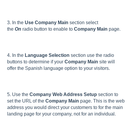
3. In the
Use Company Main
section select
the
On
radio button to enable to
Company Main
page.
4. In the
Language Selection
section use the radio
buttons to determine if your
Company Main
site will
offer the Spanish language option to your visitors.
5. Use the
Company Web Address Setup
section to
set the URL of the
Company Main
page. This is the web
address you would direct your customers to for the main
landing page for your company, not for an individual.