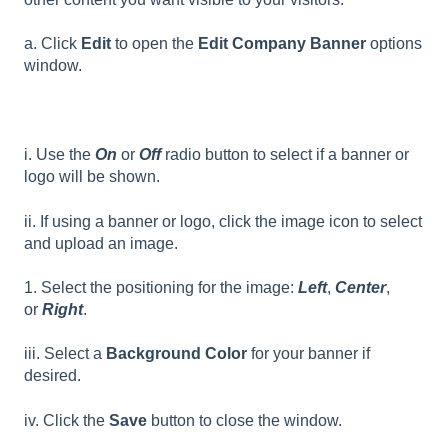
a. Click
Edit
to open the
Edit Company Banner
options
window.
i. Use the
On
or
Off
radio button to select if a banner or
logo will be shown.
ii. If using a banner or logo, click the image icon to select
and upload an image.
1. Select the positioning for the image:
Left
,
Center
,
or
Right
.
iii. Select a
Background Color
for your banner if
desired.
iv. Click the
Save
button to close the window.