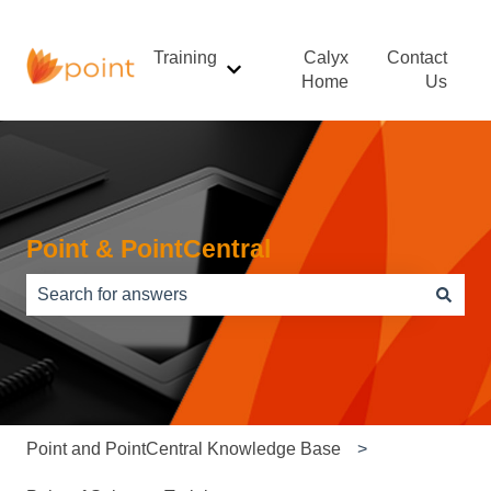
Training
Calyx
Contact
Show submenu for Training
Home
Us
Point & PointCentral
There are no suggestions because the search field is e
Point and PointCentral Knowledge Base