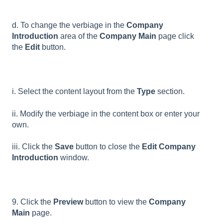
d. To change the verbiage in the
Company
Introduction
area of the
Company Main
page click
the
Edit
button.
i. Select the content layout from the
Type
section.
ii. Modify the verbiage in the content box or enter your
own.
iii. Click the
Save
button to close the
Edit Company
Introduction
window.
9. Click the
Preview
button to view the
Company
Main
page.