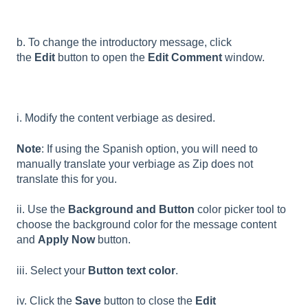
b. To change the introductory message, click
the
Edit
button to open the
Edit Comment
window.
i. Modify the content verbiage as desired.
Note
: If using the Spanish option, you will need to
manually translate your verbiage as Zip does not
translate this for you.
ii. Use the
Background and Button
color picker tool to
choose the background color for the message content
and
Apply Now
button.
iii. Select your
Button text color
.
iv. Click the
Save
button to close the
Edit