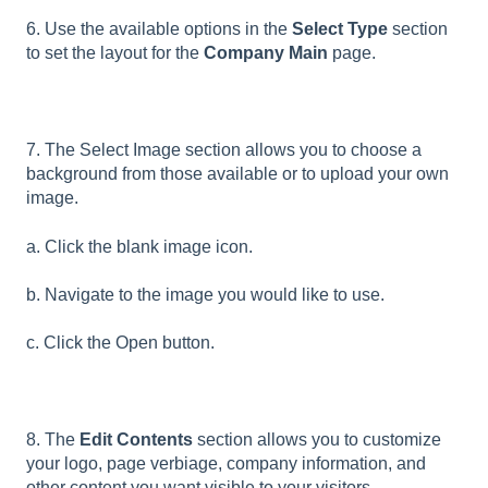
6. Use the available options in the
Select Type
section
to set the layout for the
Company Main
page.
7. The Select Image section allows you to choose a
background from those available or to upload your own
image.
a. Click the blank image icon.
b. Navigate to the image you would like to use.
c. Click the Open button.
8. The
Edit Contents
section allows you to customize
your logo, page verbiage, company information, and
other content you want visible to your visitors.