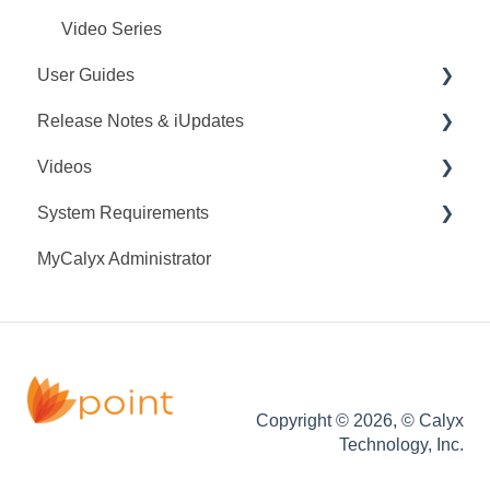
Video Series
User Guides
Release Notes & iUpdates
Point User Guides
Videos
PointCentral User Guides
Point iUpdates
System Requirements
SDK
Point Release Notes
Webinars
MyCalyx Administrator
PointCentral Release Notes
Releases
Point System Requirements
Tutorials
PointCentral System Requirements
Copyright © 2026, © Calyx
Technology, Inc.