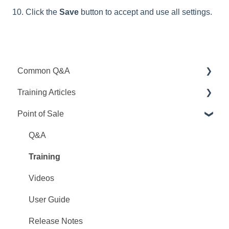
10. Click the
Save
button to accept and use all settings.
Common Q&A
Training Articles
Point Q&A
Point of Sale
PointCentral Q&A
Point Articles
PointCentral Articles
Q&A
Interfaces/Services/Lenders
Training
System Articles
Videos
Point Mobile
User Guide
Release Notes