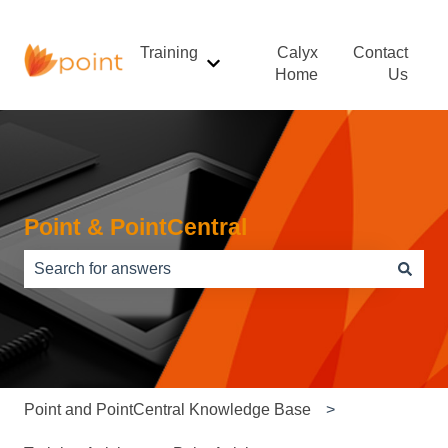
Training
Calyx
Contact
Show submenu for Training
Home
Us
Point & PointCentral
There are no suggestions because the search field is e
Point and PointCentral Knowledge Base