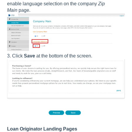
enable language selection on the company
Zip
Main
page.
3. Click
Save
at the bottom of the screen.
Loan Originator Landing Pages