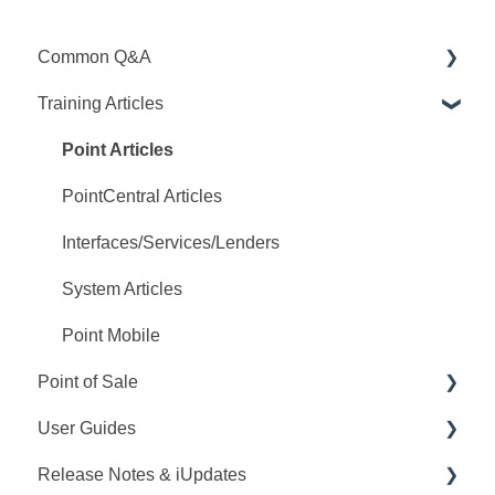
Common Q&A
Training Articles
Point Q&A
PointCentral Q&A
Point Articles
PointCentral Articles
Interfaces/Services/Lenders
System Articles
Point Mobile
Point of Sale
User Guides
Q&A
Release Notes & iUpdates
Training
Point User Guides