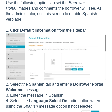
Use the following options to set the
Borrower
Portal
images and comments the borrower will see. As
the administrator, use this screen to enable Spanish
verbiage.
1. Click
Default Information
from the sidebar.
2. Select the
Spanish
tab and enter a
Borrower Portal
Welcome
message.
3. Enter the message in Spanish.
4. Select the
Language Select On
radio button when
using the
Spanish
message option if not selected.