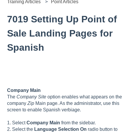
Training Articles
Point Articles
7019 Setting Up Point of
Sale Landing Pages for
Spanish
Company Main
The
Company Site
option enables what appears on the
company
Zip
Main page. As the administrator, use this
screen to enable Spanish verbiage.
1. Select
Company Main
from the sidebar.
2. Select the
Language Selection On
radio button to