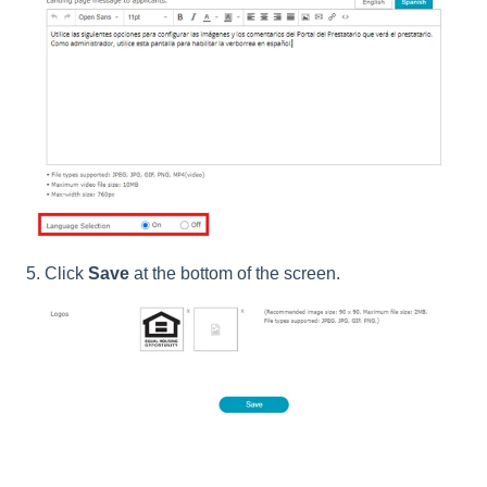
5. Click
Save
at the bottom of the screen.