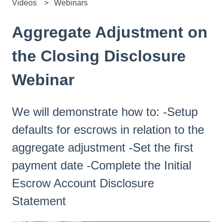
Videos
Webinars
Aggregate Adjustment on
the Closing Disclosure
Webinar
We will demonstrate how to: -Setup
defaults for escrows in relation to the
aggregate adjustment -Set the first
payment date -Complete the Initial
Escrow Account Disclosure
Statement