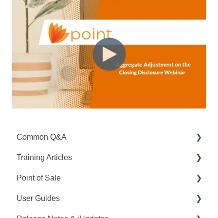
Common Q&A
Training Articles
Point Q&A
Point of Sale
PointCentral Q&A
Point Articles
User Guides
PointCentral Articles
Q&A