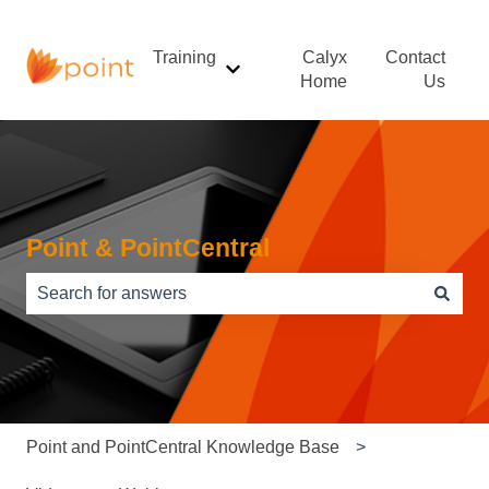
Training
Calyx
Contact
Show submenu for Training
Home
Us
Point & PointCentral
There are no suggestions because the search field is e
Point and PointCentral Knowledge Base