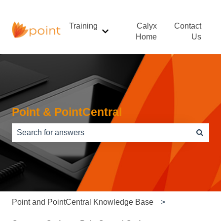
Training
Calyx
Contact
Show submenu for Training
Home
Us
Point & PointCentral
There are no suggestions because the search field is e
Point and PointCentral Knowledge Base