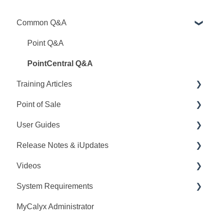
Common Q&A
Point Q&A
PointCentral Q&A
Training Articles
Point of Sale
Point Articles
User Guides
PointCentral Articles
Q&A
Release Notes & iUpdates
Interfaces/Services/Lenders
Training
Point User Guides
Videos
System Articles
Videos
PointCentral User Guides
Point iUpdates
System Requirements
Point Mobile
User Guide
SDK
Point Release Notes
Webinars
MyCalyx Administrator
Release Notes
PointCentral Release Notes
Releases
Point System Requirements