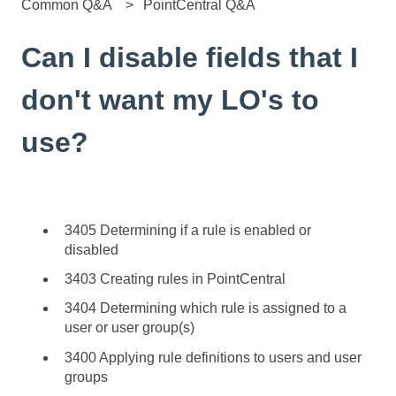
Common Q&A
PointCentral Q&A
Can I disable fields that I
don't want my LO's to
use?
3405 Determining if a rule is enabled or
disabled
3403 Creating rules in PointCentral
3404 Determining which rule is assigned to a
user or user group(s)
3400 Applying rule definitions to users and user
groups