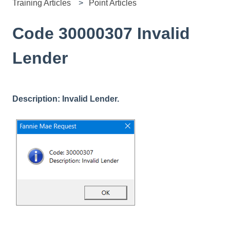
Training Articles
Point Articles
Code 30000307 Invalid
Lender
Description: Invalid Lender.