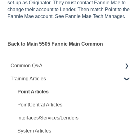
set-up as Originator. They must contact Fannie Mae to
change their account to Lender. Then match Point to the
Fannie Mae account. See Fannie Mae Tech Manager.
Back to Main 5505 Fannie Main Common
Common Q&A
Training Articles
Point Q&A
PointCentral Q&A
Point Articles
PointCentral Articles
Interfaces/Services/Lenders
System Articles