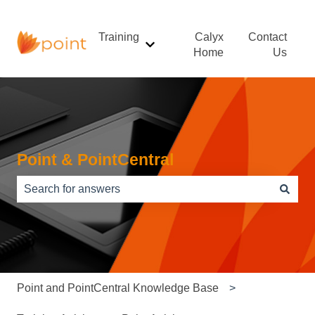
Training
Calyx
Contact
Show submenu for Training
Home
Us
Point & PointCentral
There are no suggestions because the search field is e
Point and PointCentral Knowledge Base