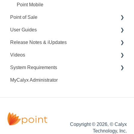
Point Mobile
Point of Sale
User Guides
Q&A
Release Notes & iUpdates
Training
Point User Guides
Videos
Videos
PointCentral User Guides
Point iUpdates
System Requirements
User Guide
SDK
Point Release Notes
Webinars
MyCalyx Administrator
Release Notes
PointCentral Release Notes
Releases
Point System Requirements
Video Series
Tutorials
PointCentral System Requirements
Copyright © 2026, © Calyx
Technology, Inc.