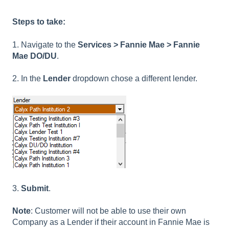
Steps to take:
1. Navigate to the
Services > Fannie Mae > Fannie
Mae DO/DU
.
2. In the
Lender
dropdown chose a different lender.
3.
Submit
.
Note
: Customer will not be able to use their own
Company as a Lender if their account in Fannie Mae is