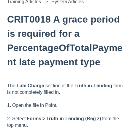
Training Articles
System Articles
CRIT0018 A grace period
is required for a
PercentageOfTotalPayme
nt late payment type
The
Late Charge
section of the
Truth-in-Lending
form
is not completely filled in.
1. Open the file in Point.
2. Select
Forms > Truth-in-Lending (Reg z)
from the
top menu.