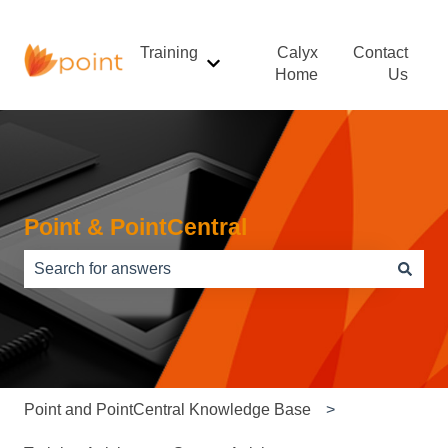
Training
Calyx
Contact
Show submenu for Training
Home
Us
Point & PointCentral
There are no suggestions because the search field is e
Point and PointCentral Knowledge Base