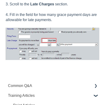
3. Scroll to the
Late Charges
section.
4. Fill in the field for how many grace payment days are
allowable for late payments.
Common Q&A
Training Articles
Point Q&A