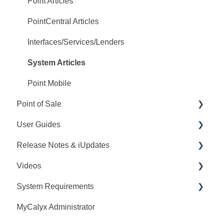
PointCentral Q&A
Point Articles
PointCentral Articles
Interfaces/Services/Lenders
System Articles
Point Mobile
Point of Sale
User Guides
Q&A
Release Notes & iUpdates
Training
Point User Guides
Videos
Videos
PointCentral User Guides
Point iUpdates
System Requirements
User Guide
SDK
Point Release Notes
Webinars
MyCalyx Administrator
Release Notes
PointCentral Release Notes
Releases
Point System Requirements