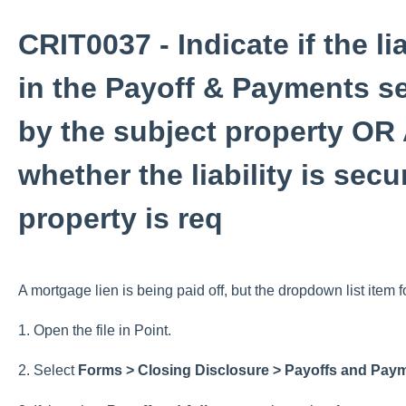
CRIT0037 - Indicate if the li
in the Payoff & Payments se
by the subject property OR 
whether the liability is sec
property is req
A mortgage lien is being paid off, but the dropdown list item f
1. Open the file in Point.
2. Select
Forms > Closing Disclosure > Payoffs and Pay