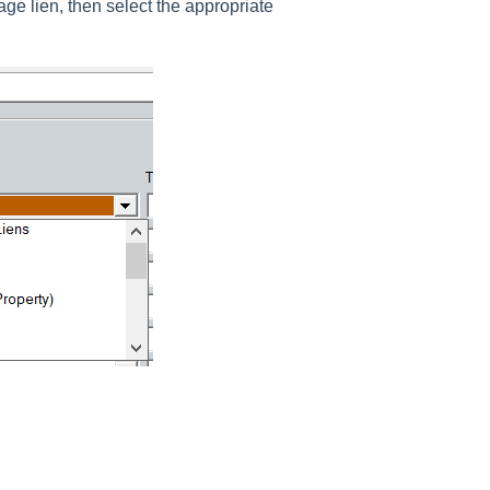
age lien, then select the appropriate