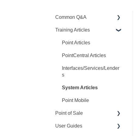
Common Q&A
Training Articles
Point Q&A
PointCentral Q&A
Point Articles
PointCentral Articles
Interfaces/Services/Lender
s
System Articles
Point Mobile
Point of Sale
User Guides
Q&A