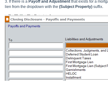
3. If there is a
Payoff and Adjustment
that exists for a mortg
lien from the dropdown with the
(Subject Property)
suffix.