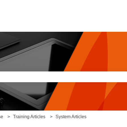
e search field is empty.
se
Training Articles
System Articles