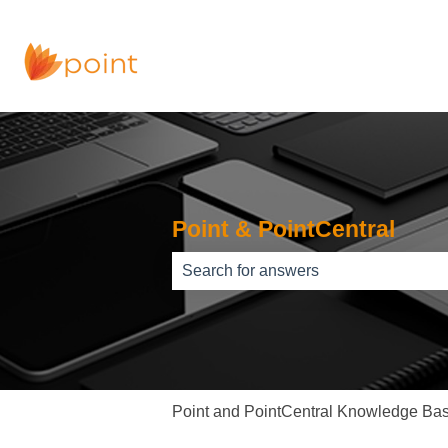
Point & PointCentral
There are no suggestions because th
Point and PointCentral Knowledge Ba