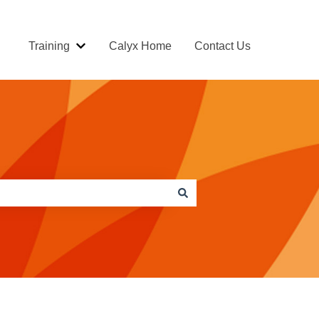
Training
Calyx Home
Contact Us
Show submenu for Training