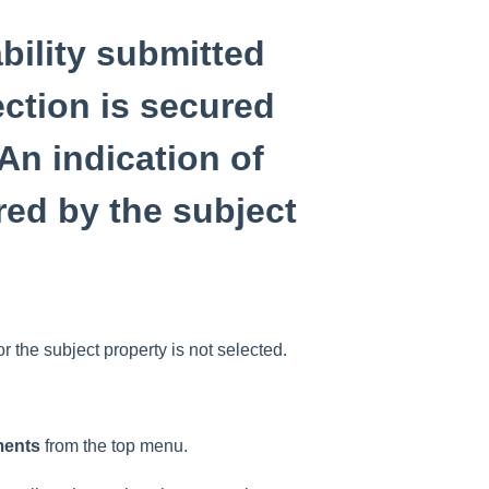
ability submitted
ction is secured
An indication of
ured by the subject
or the subject property is not selected.
ments
from the top menu.