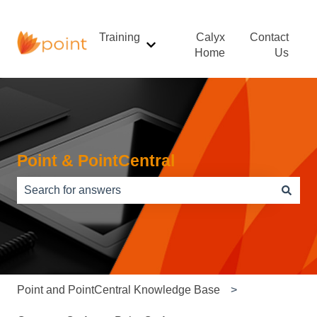
Training
Calyx
Contact
Show submenu for Training
Home
Us
Point & PointCentral
There are no suggestions because the search field is e
Point and PointCentral Knowledge Base