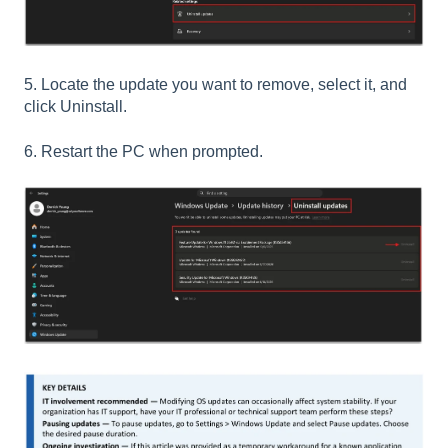
5. Locate the update you want to remove, select it, and
click Uninstall.
6. Restart the PC when prompted.