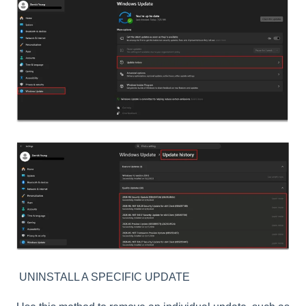
UNINSTALL A SPECIFIC UPDATE