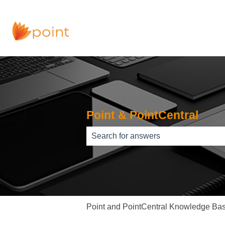
Point & PointCentral
There are no suggestions because th
Point and PointCentral Knowledge Ba