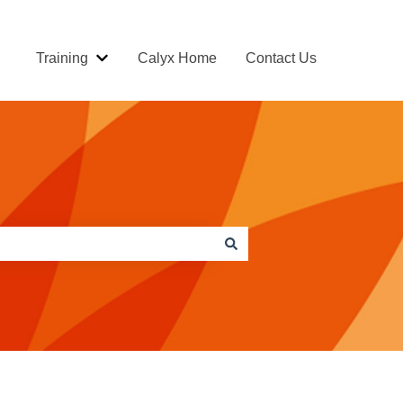
Training
Calyx Home
Contact Us
Show submenu for Training