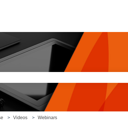
e search field is empty.
se
Videos
Webinars