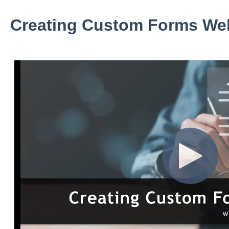
Creating Custom Forms We