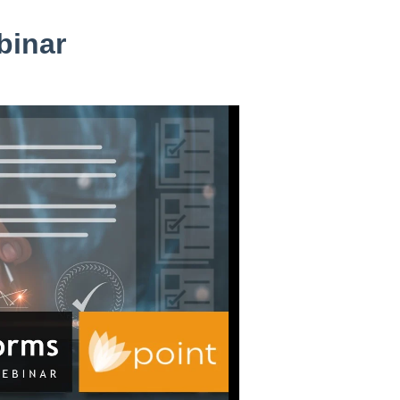
binar