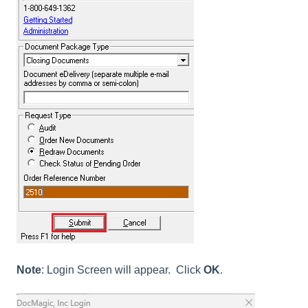
Note
: Login Screen will appear. Click
OK
.