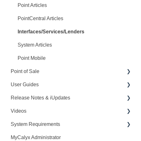
PointCentral Q&A
Point Articles
PointCentral Articles
Interfaces/Services/Lenders
System Articles
Point Mobile
Point of Sale
User Guides
Q&A
Release Notes & iUpdates
Training
Point User Guides
Videos
Videos
PointCentral User Guides
Point iUpdates
System Requirements
User Guide
SDK
Point Release Notes
Webinars
MyCalyx Administrator
Release Notes
PointCentral Release Notes
Releases
Point System Requirements