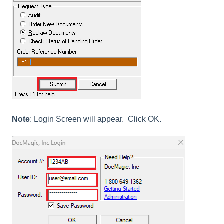
Note
: Login Screen will appear. Click OK.