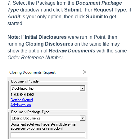
7. Select the Package from the
Document Package
Type
dropdown and click
Submit
. For
Request Type
, if
Audit
is your only option, then click
Submit
to get
started.
Note
: If
Initial Disclosures
were run in Point, then
running
Closing Disclosures
on the same file may
show the option of
Redraw Documents
with the same
Order Reference Number
.