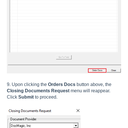
9. Upon clicking the
Orders Docs
button above, the
Closing Documents Request
menu will reappear.
Click
Submit
to proceed.