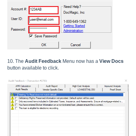
10. The
Audit Feedback
Menu now has a
View Docs
button available to click.