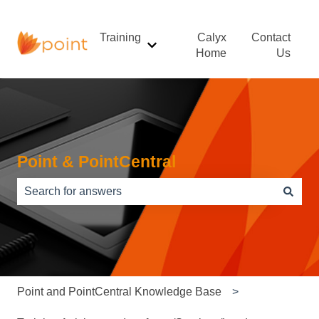
Training
Calyx
Contact
Show submenu for Training
Home
Us
Point & PointCentral
There are no suggestions because the search field is e
Point and PointCentral Knowledge Base