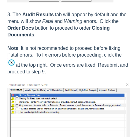
8. The
Audit Results
tab will appear by default and the
menu will show
Fatal
and
Warning
errors. Click the
Order Docs
button to proceed to order
Closing
Documents
.
Note
: It is not recommended to proceed before fixing
Fatal errors. To fix errors before proceeding, click the
at the top right. Once errors are fixed, Resubmit and
proceed to step 9.