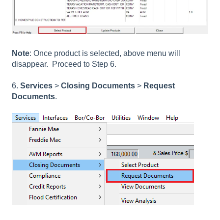
Note
: Once product is selected, above menu will
disappear. Proceed to Step 6.
6.
Services
>
Closing Documents
>
Request
Documents
.