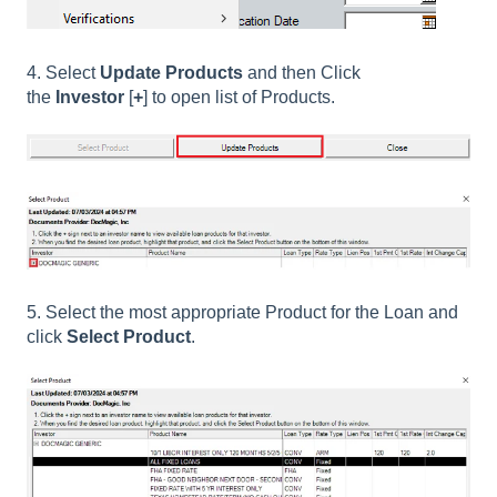
4. Select
Update Products
and then Click
the
Investor
[
+
] to open list of Products.
5. Select the most appropriate Product for the Loan and
click
Select Product
.