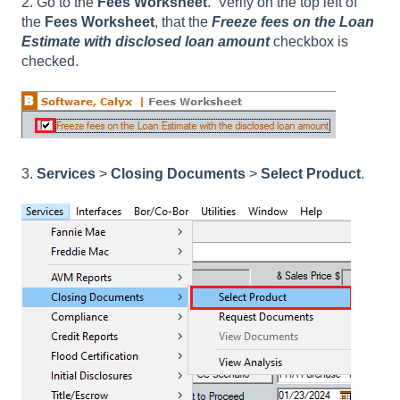
2. Go to the
Fees Worksheet
. Verify on the top left of
the
Fees Worksheet
, that the
Freeze fees on the Loan
Estimate with disclosed loan amount
checkbox is
checked.
3.
Services
>
Closing Documents
>
Select Product
.