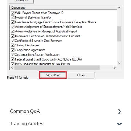
Common Q&A
Training Articles
Point Q&A