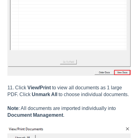
11. Click
View/Print
to view all documents as 1 large
PDF. Click
Unmark All
to choose individual documents.
Note
: All documents are imported individually into
Document Management
.