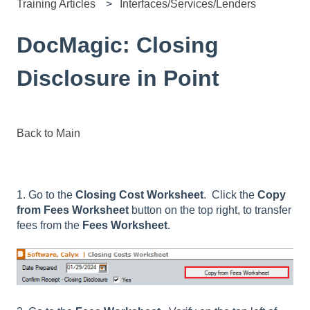
Training Articles
Interfaces/Services/Lenders
DocMagic: Closing
Disclosure in Point
Back to Main
1. Go to the
Closing Cost Worksheet
. Click the
Copy
from Fees Worksheet
button on the top right, to transfer
fees from the
Fees Worksheet
.