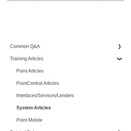
Common Q&A
Training Articles
Point Q&A
PointCentral Q&A
Point Articles
PointCentral Articles
Interfaces/Services/Lenders
System Articles
Point Mobile