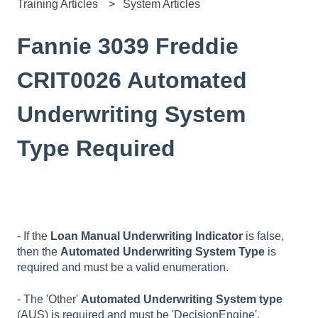
Training Articles
System Articles
Fannie 3039 Freddie
CRIT0026 Automated
Underwriting System
Type Required
- If the
Loan Manual Underwriting Indicator
is false,
then the
Automated Underwriting System Type
is
required and must be a valid enumeration.
- The 'Other'
Automated Underwriting System type
(AUS) is required and must be 'DecisionEngine',