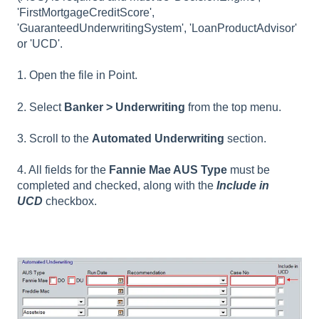
'FirstMortgageCreditScore',
'GuaranteedUnderwritingSystem', 'LoanProductAdvisor'
or 'UCD'.
1. Open the file in Point.
2. Select
Banker > Underwriting
from the top menu.
3. Scroll to the
Automated Underwriting
section.
4. All fields for the
Fannie Mae AUS Type
must be
completed and checked, along with the
Include in
UCD
checkbox.