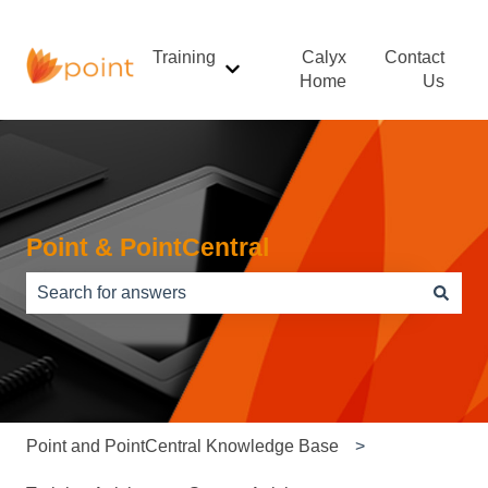
Training
Calyx
Contact
Show submenu for Training
Home
Us
Point & PointCentral
There are no suggestions because the search field is e
Point and PointCentral Knowledge Base