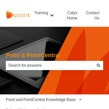
Training
Calyx
Contact
Show submenu for Training
Home
Us
Point & PointCentral
There are no suggestions because the search field is e
Point and PointCentral Knowledge Base