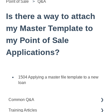
Point of Sale
Q&A
Is there a way to attach
my Master Template to
my Point of Sale
Applications?
1504 Applying a master file template to a new
loan
Common Q&A
Training Articles
Point Q&A