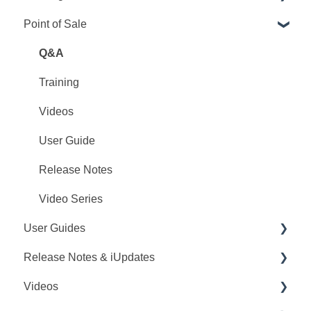
Point of Sale
PointCentral Q&A
Point Articles
PointCentral Articles
Q&A
Interfaces/Services/Lenders
Training
System Articles
Videos
Point Mobile
User Guide
Release Notes
Video Series
User Guides
Release Notes & iUpdates
Point User Guides
Videos
PointCentral User Guides
Point iUpdates