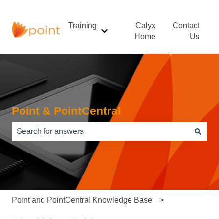
Training
Calyx
Contact
Show submenu for Training
Home
Us
Point & PointCentral
There are no suggestions because the search field is e
Point and PointCentral Knowledge Base