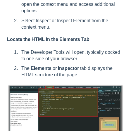
open the context menu and access additional
options.
Select Inspect or Inspect Element from the
context menu.
Locate the HTML in the Elements Tab
The Developer Tools will open, typically docked
to one side of your browser.
The
Elements
or
Inspector
tab displays the
HTML structure of the page.