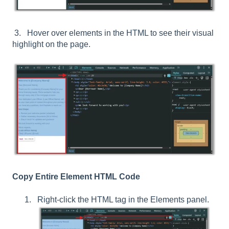
3. Hover over elements in the HTML to see their visual
highlight on the page.
Copy Entire Element HTML Code
Right-click the HTML tag in the Elements panel.