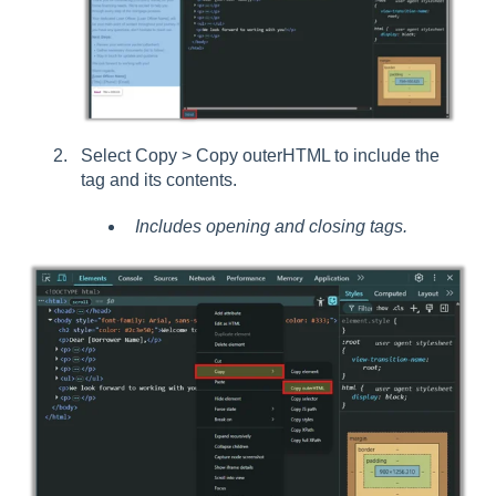
Select Copy > Copy outerHTML to include the
tag and its contents.
Includes opening and closing tags.