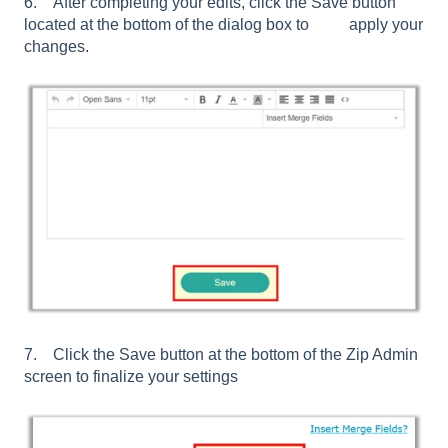
6. After completing your edits, click the Save button
located at the bottom of the dialog box to apply your
changes.
7. Click the Save button at the bottom of the Zip Admin
screen to finalize your settings