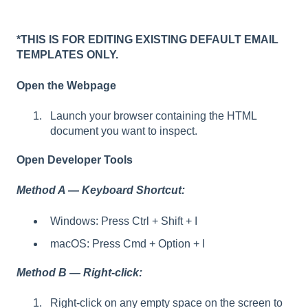
*THIS IS FOR EDITING EXISTING DEFAULT EMAIL
TEMPLATES ONLY.
Open the Webpage
Launch your browser containing the HTML
document you want to inspect.
Open Developer Tools
Method A — Keyboard Shortcut:
Windows: Press Ctrl + Shift + I
macOS: Press Cmd + Option + I
Method B — Right-click:
Right-click on any empty space on the screen to