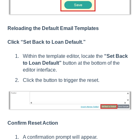
Reloading the Default Email Templates
Click “Set Back to Loan Default.”
Within the template editor, locate the
“Set Back
to Loan Default”
button at the bottom of the
editor interface.
Click the button to trigger the reset.
Confirm Reset Action
A confirmation prompt will appear.