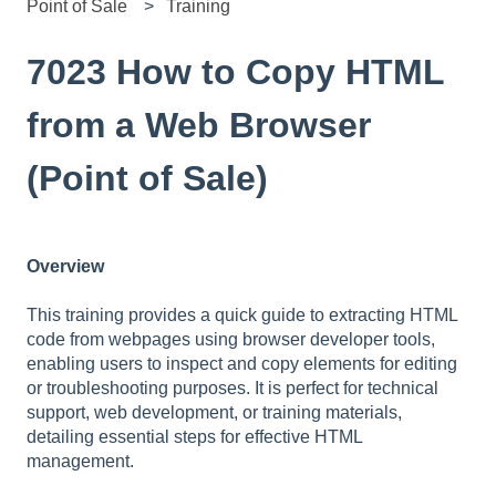
Point of Sale
Training
7023 How to Copy HTML
from a Web Browser
(Point of Sale)
Overview
This training provides a quick guide to extracting HTML
code from webpages using browser developer tools,
enabling users to inspect and copy elements for editing
or troubleshooting purposes. It is perfect for technical
support, web development, or training materials,
detailing essential steps for effective HTML
management.