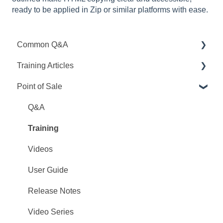
ready to be applied in Zip or similar platforms with ease.
Common Q&A
Training Articles
Point Q&A
Point of Sale
PointCentral Q&A
Point Articles
PointCentral Articles
Q&A
Interfaces/Services/Lenders
Training
System Articles
Videos
Point Mobile
User Guide
Release Notes
Video Series