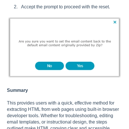
Accept the prompt to proceed with the reset.
Summary
This provides users with a quick, effective method for
extracting HTML from web pages using built-in browser
developer tools. Whether for troubleshooting, editing
email templates, or instructional design, the steps
outlined make HTML copying clear and accessible,