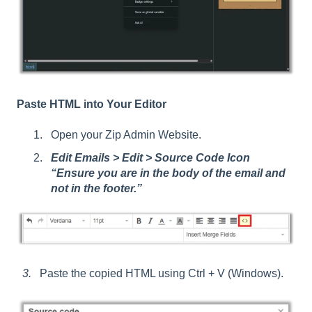
Paste HTML into Your Editor
Open your Zip Admin Website.
Edit Emails > Edit > Source Code Icon
“Ensure you are in the body of the email and
not in the footer.”
3.
Paste the copied HTML using Ctrl + V (Windows).