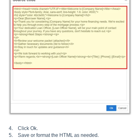
4. Click Ok.
5. Save or format the HTML as needed.