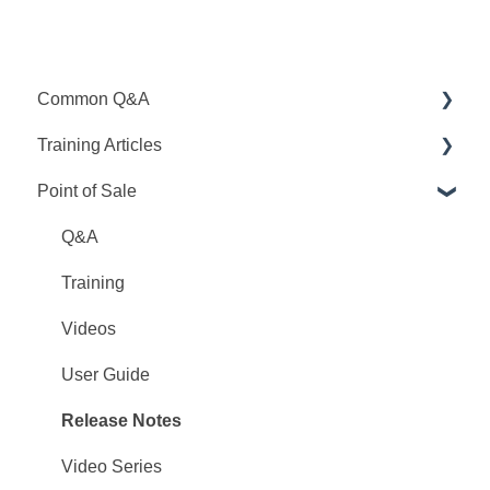
Common Q&A
Training Articles
Point Q&A
Point of Sale
PointCentral Q&A
Point Articles
PointCentral Articles
Q&A
Interfaces/Services/Lenders
Training
System Articles
Videos
Point Mobile
User Guide
Release Notes
Video Series