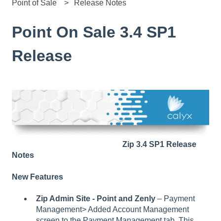
Point of Sale
Release Notes
Point On Sale 3.4 SP1
Release
Zip 3.4 SP1 Release
Notes
New Features
Zip Admin Site - Point and Zenly
– Payment
Management> Added Account Management
screen to the Payment Management tab. This