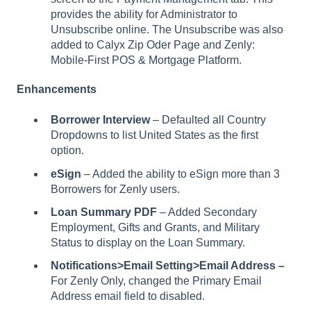
provides the ability for Administrator to
Unsubscribe online. The Unsubscribe was also
added to Calyx Zip Oder Page and Zenly:
Mobile-First POS & Mortgage Platform.
Enhancements
Borrower Interview
– Defaulted all Country
Dropdowns to list United States as the first
option.
eSign
– Added the ability to eSign more than 3
Borrowers for Zenly users.
Loan Summary PDF
– Added Secondary
Employment, Gifts and Grants, and Military
Status to display on the Loan Summary.
Notifications>Email Setting>Email Address –
For Zenly Only,
changed the Primary Email
Address email field to disabled.