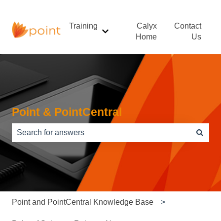
Training
Calyx
Contact
Show submenu for Training
Home
Us
Point & PointCentral
There are no suggestions because the search field is e
Point and PointCentral Knowledge Base