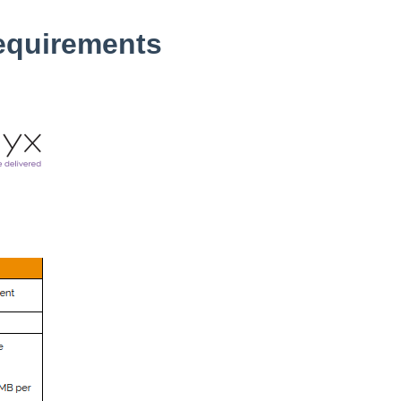
equirements