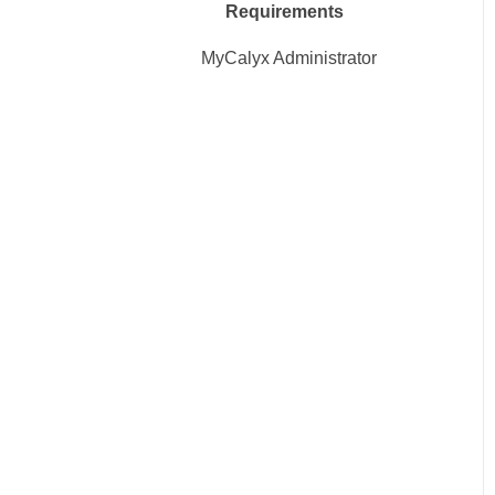
Requirements
MyCalyx Administrator