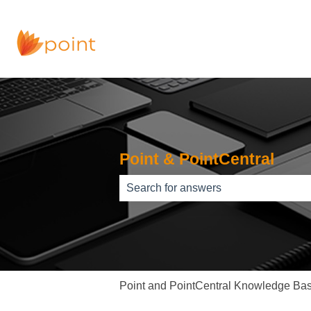
Point & PointCentral
There are no suggestions because th
Point and PointCentral Knowledge Ba