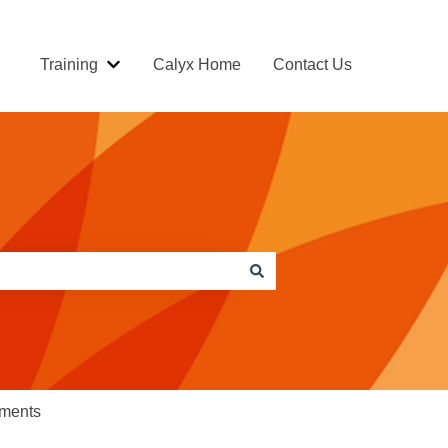
Training
Calyx Home
Contact Us
Show submenu for Training
ements