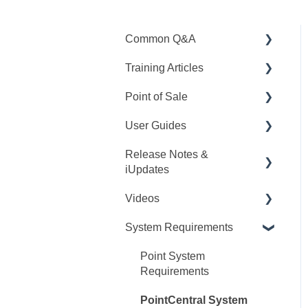
Common Q&A
Training Articles
Point Q&A
Point of Sale
PointCentral Q&A
Point Articles
User Guides
PointCentral Articles
Q&A
Release Notes &
Interfaces/Services/Lender
Training
Point User Guides
iUpdates
s
Videos
PointCentral User Guides
Videos
System Articles
Point iUpdates
User Guide
SDK
System Requirements
Point Mobile
Point Release Notes
Webinars
Release Notes
PointCentral Release
Releases
Point System
Video Series
Notes
Requirements
Tutorials
PointCentral System