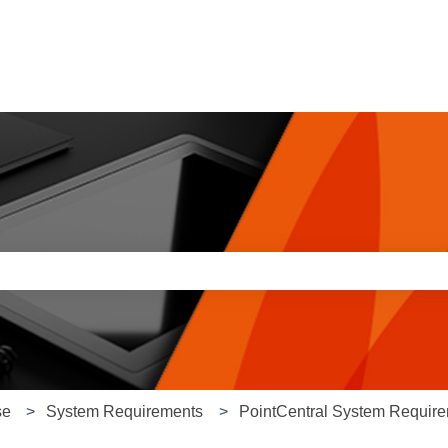
e search field is empty.
se
System Requirements
PointCentral System Requir