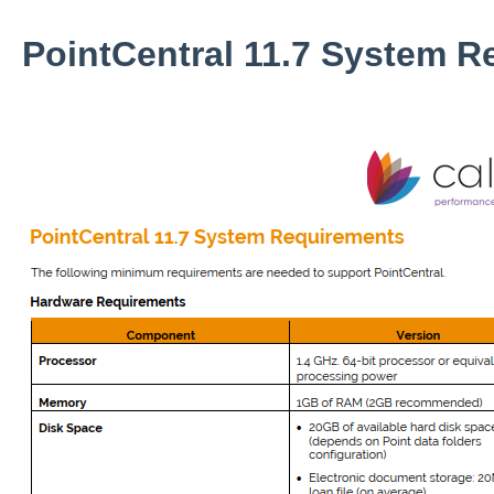
PointCentral 11.7 System R