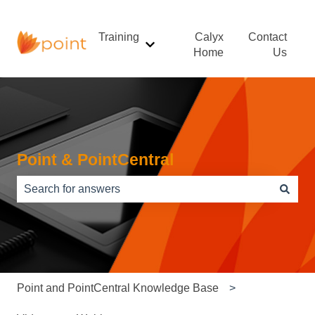
Training
Calyx
Contact
Show submenu for Training
Home
Us
Point & PointCentral
There are no suggestions because the search field is e
Point and PointCentral Knowledge Base