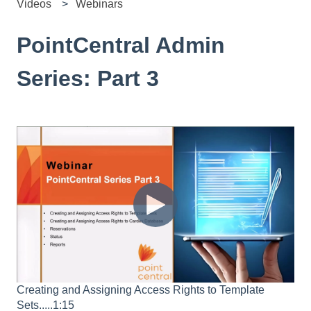
Videos
Webinars
PointCentral Admin
Series: Part 3
Creating and Assigning Access Rights to Template
Sets.....1:15