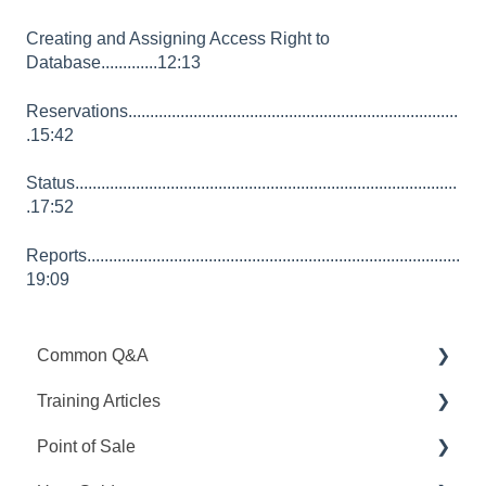
Creating and Assigning Access Right to
Database.............12:13
Reservations............................................................................
.15:42
Status........................................................................................
.17:52
Reports......................................................................................
19:09
Common Q&A
Training Articles
Point Q&A
Point of Sale
PointCentral Q&A
Point Articles