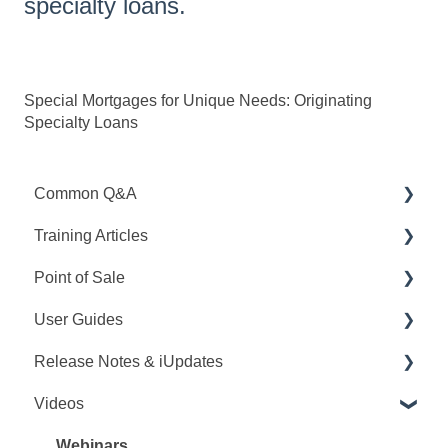
specialty loans.
Special Mortgages for Unique Needs: Originating
Specialty Loans
Common Q&A
Training Articles
Point Q&A
Point of Sale
PointCentral Q&A
Point Articles
User Guides
PointCentral Articles
Q&A
Release Notes & iUpdates
Interfaces/Services/Lenders
Training
Point User Guides
Videos
System Articles
Videos
PointCentral User Guides
Point iUpdates
Point Mobile
User Guide
SDK
Point Release Notes
Webinars