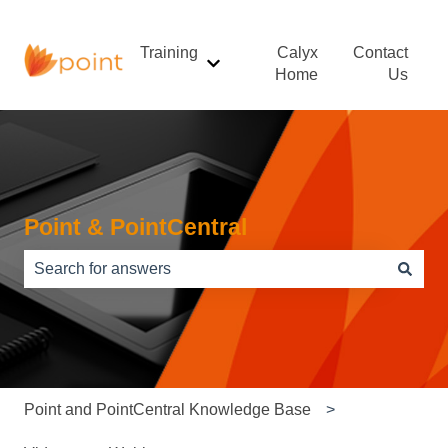
Training
Calyx
Contact
Show submenu for Training
Home
Us
Point & PointCentral
There are no suggestions because the search field is e
Point and PointCentral Knowledge Base