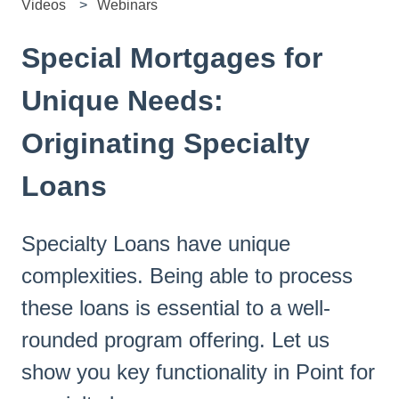
Videos
Webinars
Special Mortgages for
Unique Needs:
Originating Specialty
Loans
Specialty Loans have unique
complexities. Being able to process
these loans is essential to a well-
rounded program offering. Let us
show you key functionality in Point for